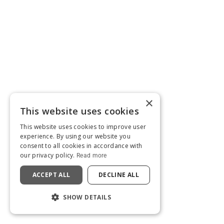
×
This website uses cookies
This website uses cookies to improve user
experience. By using our website you
consent to all cookies in accordance with
our privacy policy.
Read more
ACCEPT ALL
DECLINE ALL
SHOW DETAILS