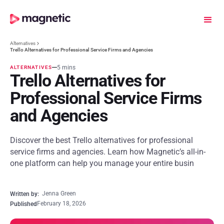
Alternatives
Trello Alternatives for Professional Service Firms and Agencies
5 mins
ALTERNATIVES
Trello Alternatives for
Professional Service Firms
and Agencies
Discover the best Trello alternatives for professional
service firms and agencies. Learn how Magnetic’s all-in-
one platform can help you manage your entire busin
Jenna Green
Written by:
February 18, 2026
Published