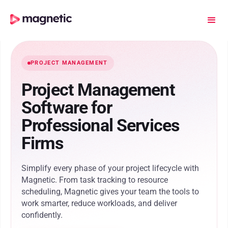
PROJECT MANAGEMENT
Project Management
Software for
Professional Services
Firms
Simplify every phase of your project lifecycle with
Magnetic. From task tracking to resource
scheduling, Magnetic gives your team the tools to
work smarter, reduce workloads, and deliver
confidently.