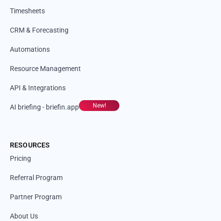
Timesheets
CRM & Forecasting
Automations
Resource Management
API & Integrations
New!
AI briefing - briefin.app
RESOURCES
Pricing
Referral Program
Partner Program
About Us