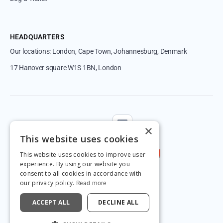
HEADQUARTERS
Our locations: London, Cape Town, Johannesburg, Denmark
17 Hanover square W1S 1BN, London
Follow us
×
This website uses cookies
This website uses cookies to improve user
experience. By using our website you
consent to all cookies in accordance with
our privacy policy.
Read more
ACCEPT ALL
DECLINE ALL
© 2026 by Magnetic.