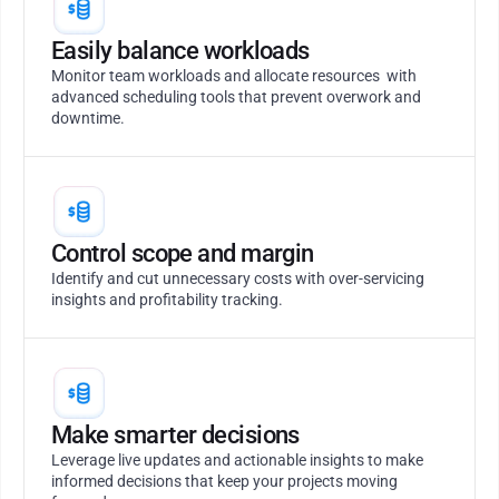
Easily balance workloads
Monitor team workloads and allocate resources with
advanced scheduling tools that prevent overwork and
downtime.
Control scope and margin
Identify and cut unnecessary costs with over-servicing
insights and profitability tracking.
Make smarter decisions
Leverage live updates and actionable insights to make
informed decisions that keep your projects moving