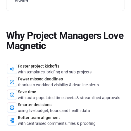
forward.
Why Project Managers Love
Magnetic
Faster project kickoffs
with templates, briefing and sub-projects
Fewer missed deadlines
thanks to workload visibility & deadline alerts
Save time
with auto-populated timesheets & streamlined approvals
Smarter decisions
using live budget, hours and health data
Better team alignment
with centralised comments, files & proofing