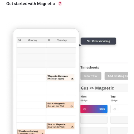
Get started with Magnetic