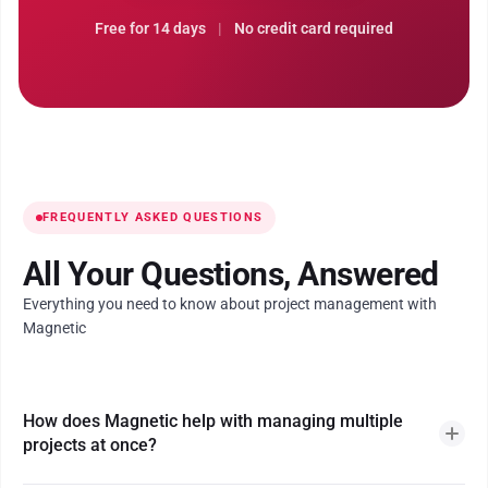
Free for 14 days
|
No credit card required
FREQUENTLY ASKED QUESTIONS
All Your Questions, Answered
Everything you need to know about project management with
Magnetic
How does Magnetic help with managing multiple
projects at once?