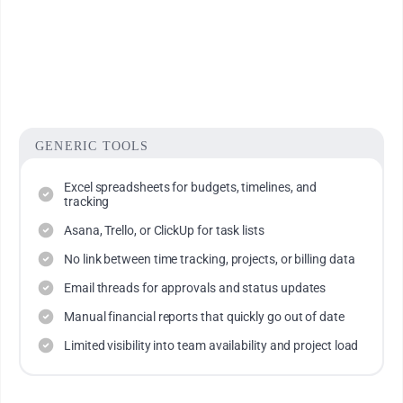
Integrated resource scheduling and capacity planning
views
Visibility into where time is spent - and why
GENERIC TOOLS
Excel spreadsheets for budgets, timelines, and
tracking
Asana, Trello, or ClickUp for task lists
No link between time tracking, projects, or billing data
Email threads for approvals and status updates
Manual financial reports that quickly go out of date
Limited visibility into team availability and project load