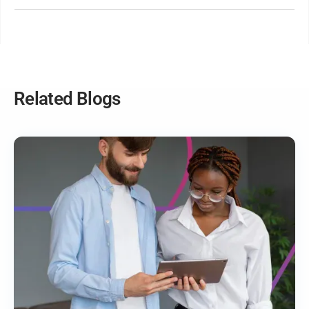
Yes! With utilisation reports and time tracking, you can
measure team efficiency, identify workload imbalances,
and make data-driven decisions to improve performance.
Related Blogs