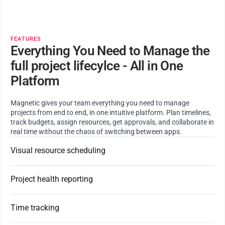
FEATURES
Everything You Need to Manage the
full project lifecylce - All in One
Platform
Magnetic gives your team everything you need to manage
projects from end to end, in one intuitive platform. Plan timelines,
track budgets, assign resources, get approvals, and collaborate in
real time without the chaos of switching between apps.
Visual resource scheduling
Project health reporting
Time tracking