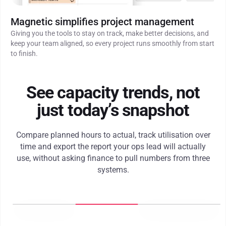
Magnetic simplifies project management
Giving you the tools to stay on track, make better decisions, and
keep your team aligned, so every project runs smoothly from start
to finish.
See capacity trends, not
just today’s snapshot
Compare planned hours to actual, track utilisation over
time and export the report your ops lead will actually
use, without asking finance to pull numbers from three
systems.