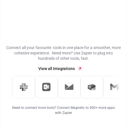
Connect all your favourite tools in one place for a smoother, more
cohesive experience. Need more? Use Zapier to plug into
hundreds of other tools, fast.
View all Integrations
Need to connect more tools? Connect Magnetic to 400+ more apps
with Zapier