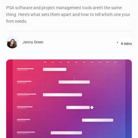
PSA software and project management tools aren't the same
thing. Here's what sets them apart and how to tell which one your
firm needs.
Jenna Green
4 mins