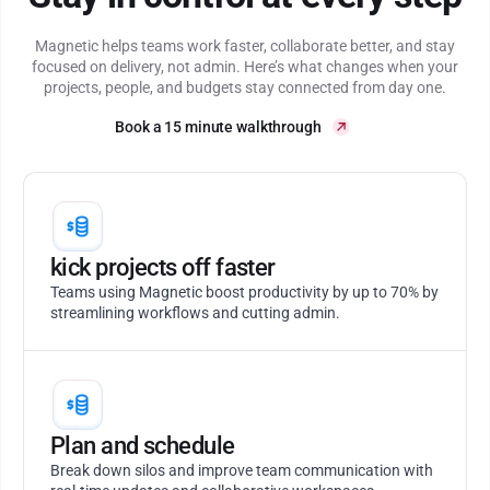
Magnetic helps teams work faster, collaborate better, and stay
focused on delivery, not admin. Here’s what changes when your
projects, people, and budgets stay connected from day one.
Book a 15 minute walkthrough
kick projects off faster
Teams using Magnetic boost productivity by up to 70% by
streamlining workflows and cutting admin.
Plan and schedule
Break down silos and improve team communication with