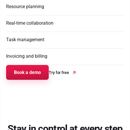
Resource planning
Real-time collaboration
Task management
Invoicing and billing
Book a demo
Try for free
Stay in control at every step