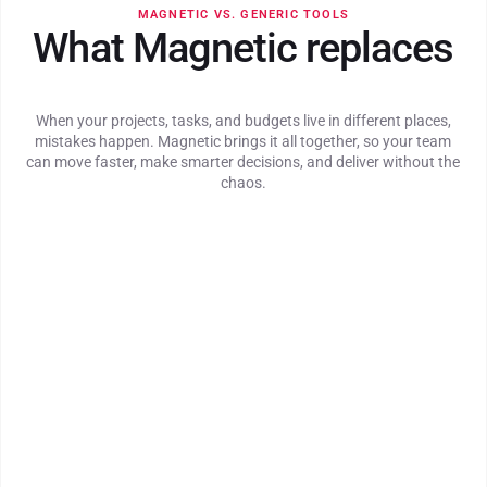
MAGNETIC VS. GENERIC TOOLS
What Magnetic replaces
When your projects, tasks, and budgets live in different places,
mistakes happen. Magnetic brings it all together, so your team
can move faster, make smarter decisions, and deliver without the
chaos.
Fast, intuitive timesheet experience with reminders
built in
Time entries auto-linked to tasks, projects, and client
scopes
Real-time visibility into billable utilisation and time
logged
Automated invoicing with margin and billing visibility