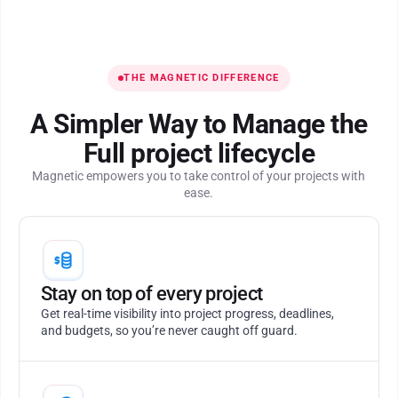
THE MAGNETIC DIFFERENCE
A Simpler Way to Manage the
Full project lifecycle
Magnetic empowers you to take control of your projects with
ease.
Stay on top of every project
Get real-time visibility into project progress, deadlines,
and budgets, so you’re never caught off guard.