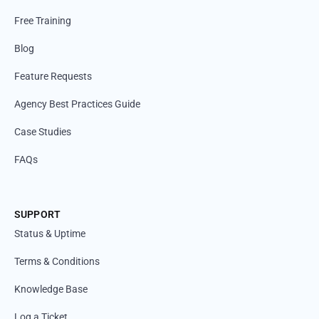
Free Training
Blog
Feature Requests
Agency Best Practices Guide
Case Studies
FAQs
SUPPORT
Status & Uptime
Terms & Conditions
Knowledge Base
Log a Ticket