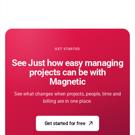
GET STARTED
See Just how easy managing
projects can be with
Magnetic
See what changes when projects, people, time and
billing are in one place.
Get started for free