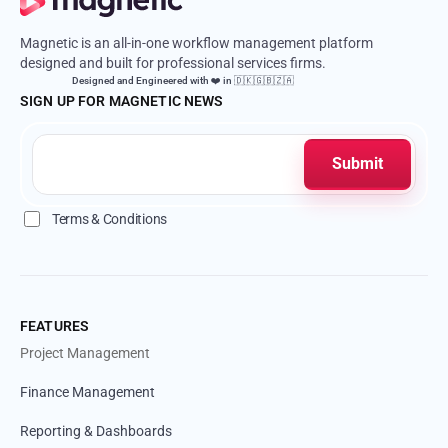
Magnetic is an all-in-one workflow management platform
designed and built for professional services firms.
Designed and Engineered with ❤️ in 🇩🇰🇬🇧🇿🇦
SIGN UP FOR MAGNETIC NEWS
Terms & Conditions
FEATURES
Project Management
Finance Management
Reporting & Dashboards