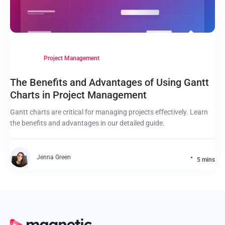
Project Management
The Benefits and Advantages of Using Gantt
Charts in Project Management
Gantt charts are critical for managing projects effectively. Learn
the benefits and advantages in our detailed guide.
Jenna Green
5 mins