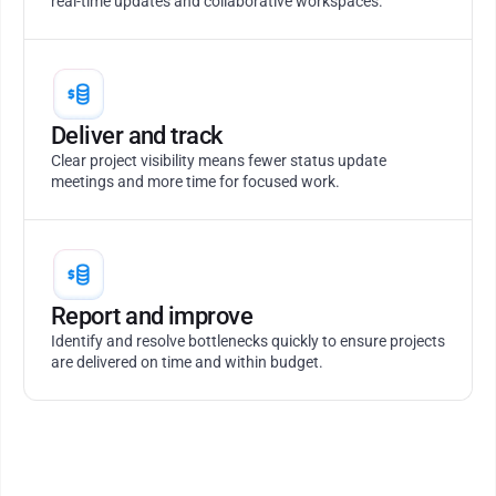
real-time updates and collaborative workspaces.
Deliver and track
Clear project visibility means fewer status update
meetings and more time for focused work.
Report and improve
Identify and resolve bottlenecks quickly to ensure projects
are delivered on time and within budget.