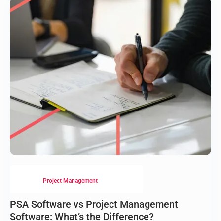
Project Management
PSA Software vs Project Management
Software: What’s the Difference?