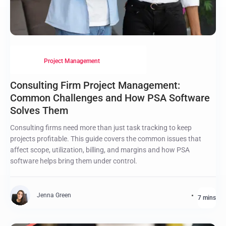
Project Management
Consulting Firm Project Management:
Common Challenges and How PSA Software
Solves Them
Consulting firms need more than just task tracking to keep
projects profitable. This guide covers the common issues that
affect scope, utilization, billing, and margins and how PSA
software helps bring them under control.
Jenna Green
7 mins