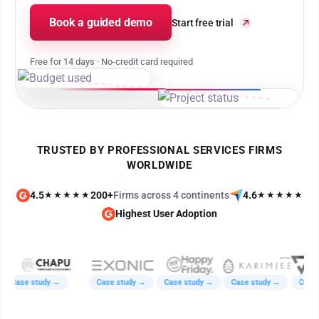
Book a guided demo
Start free trial
Free for 14 days · No-credit card required
TRUSTED BY PROFESSIONAL SERVICES FIRMS
WORLDWIDE
4.5
★★★★★
200+
Firms across 4 continents
4.6
★★★★★
Highest User Adoption
Case study →
Case study →
Case study →
Case study →
Case st