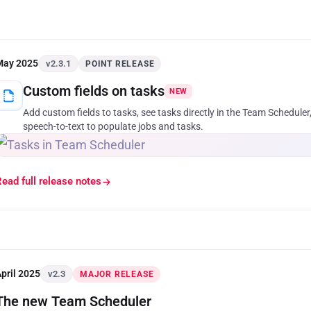
May 2025
v2.3.1
POINT RELEASE
Custom fields on tasks
NEW
Add custom fields to tasks, see tasks directly in the Team Scheduler,
speech-to-text to populate jobs and tasks.
ead full release notes
pril 2025
v2.3
MAJOR RELEASE
The new Team Scheduler