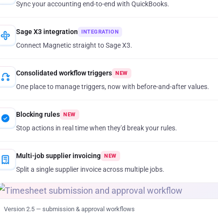
Sync your accounting end-to-end with QuickBooks.
Sage X3 integration
INTEGRATION
Connect Magnetic straight to Sage X3.
Consolidated workflow triggers
NEW
One place to manage triggers, now with before-and-after values.
Blocking rules
NEW
Stop actions in real time when they'd break your rules.
Multi-job supplier invoicing
NEW
Split a single supplier invoice across multiple jobs.
Version 2.5 — submission
&
approval workflows