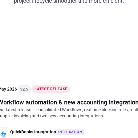
project lifecycle smoother and more efficient.
May 2026
v2.5
LATEST RELEASE
Workflow automation
&
new accounting integratio
ur latest release — consolidated Workflows, real-time blocking rules, mult
upplier invoicing and two new accounting integrations.
QuickBooks integration
INTEGRATION