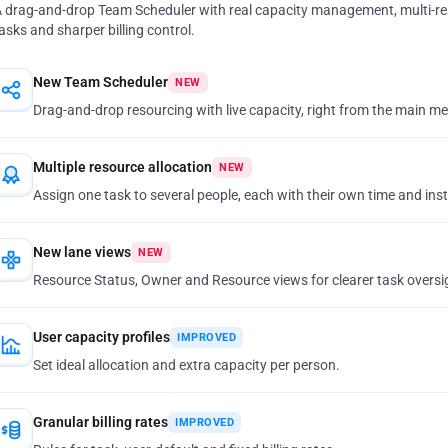
 drag-and-drop Team Scheduler with real capacity management, multi-r
asks and sharper billing control.
New Team Scheduler
NEW
Drag-and-drop resourcing with live capacity, right from the main m
Multiple resource allocation
NEW
Assign one task to several people, each with their own time and ins
New lane views
NEW
Resource Status, Owner and Resource views for clearer task oversi
User capacity profiles
IMPROVED
Set ideal allocation and extra capacity per person.
Granular billing rates
IMPROVED