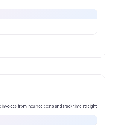
 invoices from incurred costs and track time straight