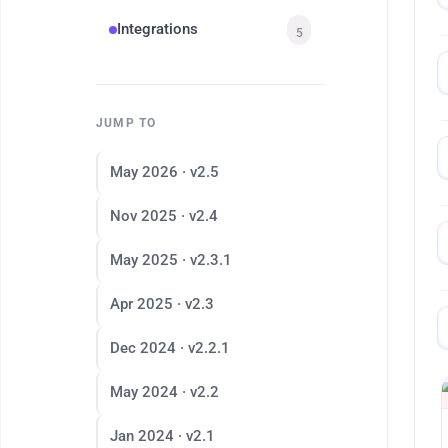
Integrations
5
JUMP TO
May 2026 · v2.5
Nov 2025 · v2.4
May 2025 · v2.3.1
Apr 2025 · v2.3
Dec 2024 · v2.2.1
May 2024 · v2.2
Jan 2024 · v2.1