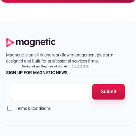
Magnetic is an all-in-one workflow management platform
designed and built for professional services firms.
Designed and Engineered with ❤️ in 🇩🇰🇬🇧🇿🇦
SIGN UP FOR MAGNETIC NEWS
Terms & Conditions