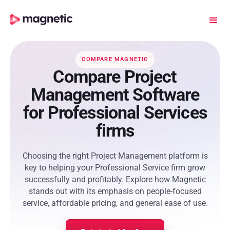
COMPARE MAGNETIC
Compare Project
Management Software
for Professional Services
firms
Choosing the right Project Management platform is
key to helping your Professional Service firm grow
successfully and profitably. Explore how Magnetic
stands out with its emphasis on people-focused
service, affordable pricing, and general ease of use.