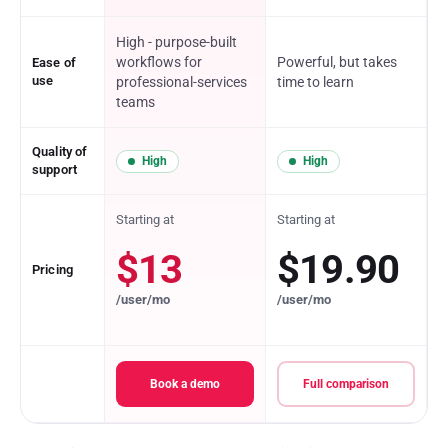
High - purpose-built
workflows for
Powerful, but takes
Ease of
use
professional-services
time to learn
teams
Quality of
High
High
support
Starting at
Starting at
$13
$19.90
Pricing
/user/mo
/user/mo
Book a demo
Full comparison