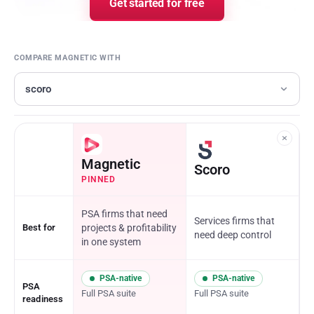
Get started for free
COMPARE MAGNETIC WITH
×
Magnetic
Scoro
PINNED
PSA firms that need
Services firms that
Best for
projects
&
profitability
need deep control
in one system
PSA-native
PSA-native
PSA
Full PSA suite
Full PSA suite
readiness