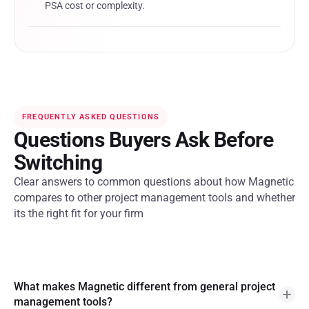
PSA cost or complexity.
FREQUENTLY ASKED QUESTIONS
Questions Buyers Ask Before
Switching
Clear answers to common questions about how Magnetic
compares to other project management tools and whether
its the right fit for your firm
What makes Magnetic different from general project
management tools?