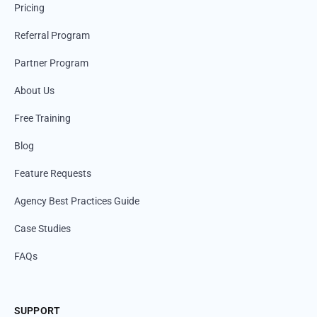
Pricing
Referral Program
Partner Program
About Us
Free Training
Blog
Feature Requests
Agency Best Practices Guide
Case Studies
FAQs
SUPPORT