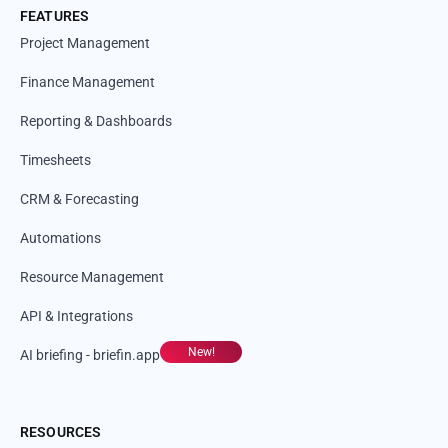
FEATURES
Project Management
Finance Management
Reporting & Dashboards
Timesheets
CRM & Forecasting
Automations
Resource Management
API & Integrations
New!
AI briefing - briefin.app
RESOURCES