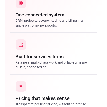
One connected system
CRM, projects, resourcing, time and billing in a
single platform - no exports.
Built for services firms
Retainers, multi-phase work and billable time are
built in, not bolted on.
Pricing that makes sense
Transparent per-user pricing, without enterprise-