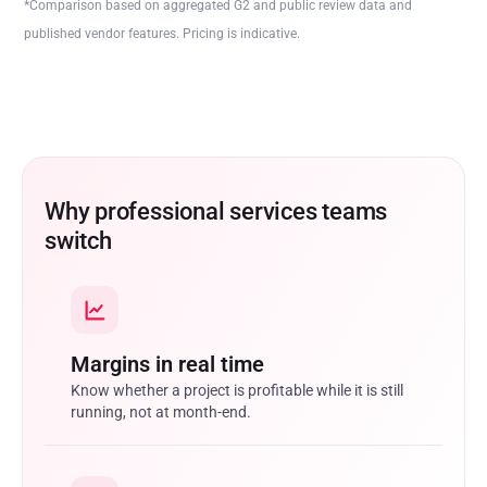
*Comparison based on aggregated G2 and public review data and
published vendor features. Pricing is indicative.
Why professional services teams
switch
Margins in real time
Know whether a project is profitable while it is still
running, not at month-end.