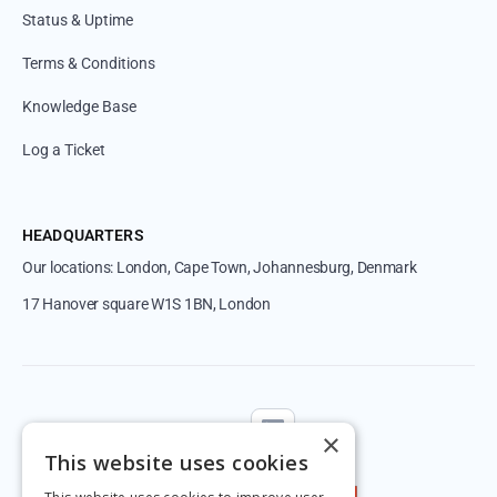
Status & Uptime
Terms & Conditions
Knowledge Base
Log a Ticket
HEADQUARTERS
Our locations: London, Cape Town, Johannesburg, Denmark
17 Hanover square W1S 1BN, London
Follow us
×
This website uses cookies