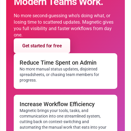
Modern Teams Work.
No more second-guessing who’s doing what, or
losing time to scattered updates. Magnetic gives
you full visibility and faster workflows from day
one.
Get started for free
Reduce Time Spent on Admin
No more manual status updates, disjointed
spreadsheets, or chasing team members for
progress.
Increase Workflow Efficiency
Magnetic brings your tools, tasks, and
communication into one streamlined system,
cutting back on context-switching and
automating the manual work that eats into your