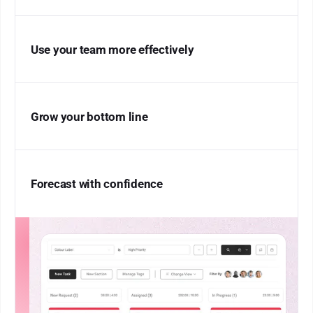
Use your team more effectively
Grow your bottom line
Forecast with confidence