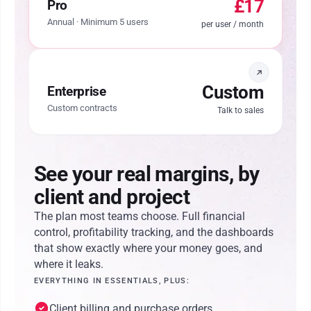
£17
Pro
Annual · Minimum 5 users
per user / month
Custom
Enterprise
Custom contracts
Talk to sales
See your real margins, by
client and project
The plan most teams choose. Full financial
control, profitability tracking, and the dashboards
that show exactly where your money goes, and
where it leaks.
EVERYTHING IN ESSENTIALS, PLUS:
Client billing and purchase orders