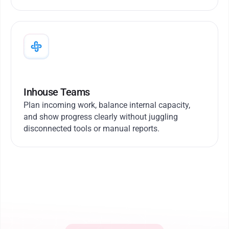
Inhouse Teams
Plan incoming work, balance internal capacity,
and show progress clearly without juggling
disconnected tools or manual reports.