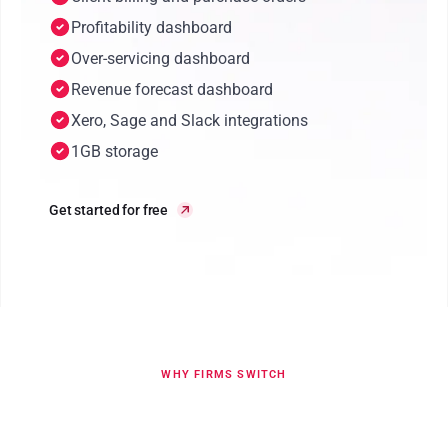
Profitability dashboard
Over-servicing dashboard
Revenue forecast dashboard
Xero, Sage and Slack integrations
1GB storage
Get started for free
WHY FIRMS SWITCH