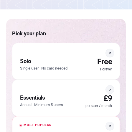
Pick your plan
Free
Solo
Single user · No card needed
Forever
£9
Essentials
Annual · Minimum 5 users
per user / month
MOST POPULAR