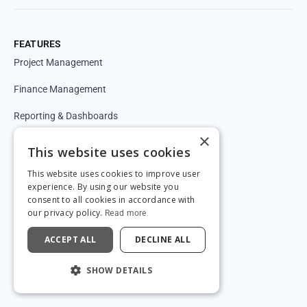
FEATURES
Project Management
Finance Management
Reporting & Dashboards
×
Timesheets
This website uses cookies
CRM & Forecasting
This website uses cookies to improve user
experience. By using our website you
Automations
consent to all cookies in accordance with
our privacy policy.
Read more
Resource Management
ACCEPT ALL
DECLINE ALL
API & Integrations
SHOW DETAILS
New!
AI briefing - briefin.app