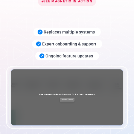
SEE MAGNETIC IN ACTION
Replaces multiple systems
Expert onboarding & support
Ongoing feature updates