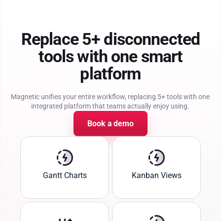
Replace 5+ disconnected
tools with one smart
platform
Magnetic unifies your entire workflow, replacing 5+ tools with one
integrated platform that teams actually enjoy using.
Book a demo
Gantt Charts
Kanban Views