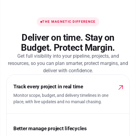
THE MAGNETIC DIFFERENCE
Deliver on time. Stay on
Budget. Protect Margin.
Get full visibility into your pipeline, projects, and
resources, so you can plan smarter, protect margins, and
deliver with confidence.
Track every project in real time
Monitor scope, budget, and delivery timelines in one
place, with live updates and no manual chasing.
Better manage project lifecycles