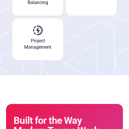
Balancing
Project
Management
Built for the Way