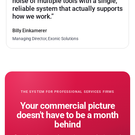
noise of multiple tools with a single,
reliable system that actually supports
how we work.”
Billy Einkamerer
Managing Director, Exonic Solutions
THE SYSTEM FOR PROFESSIONAL SERVICES FIRMS
Your commercial picture
doesn
'
t have to be a month
behind