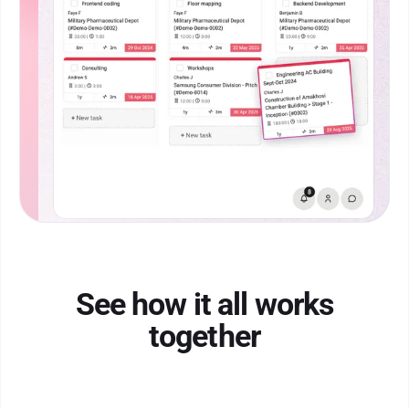
See how it all works
together