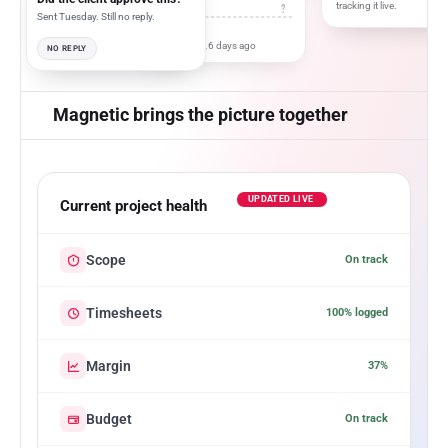
tracking it live.
?
Sent Tuesday. Still no reply.
Last updated...6 days ago
NO REPLY
Magnetic brings the picture together
UPDATED LIVE
Current project health
Scope
On track
Timesheets
100% logged
Margin
37%
Budget
On track