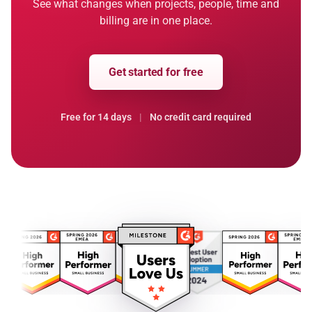
See what changes when projects, people, time and
billing are in one place.
Get started for free
Free for 14 days
|
No credit card required