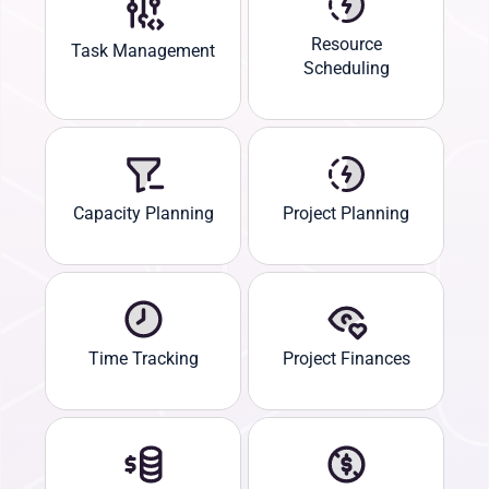
Resource
Task Management
Scheduling
Capacity Planning
Project Planning
Time Tracking
Project Finances