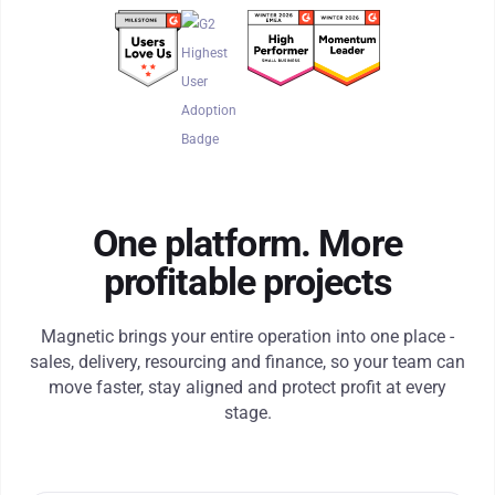
One platform. More
profitable projects
Magnetic brings your entire operation into one place -
sales, delivery, resourcing and finance, so your team can
move faster, stay aligned and protect profit at every
stage.