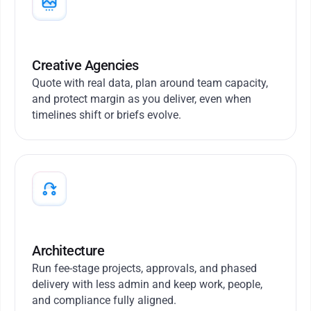
Creative Agencies
Quote with real data, plan around team capacity,
and protect margin as you deliver, even when
timelines shift or briefs evolve.
Architecture
Run fee-stage projects, approvals, and phased
delivery with less admin and keep work, people,
and compliance fully aligned.