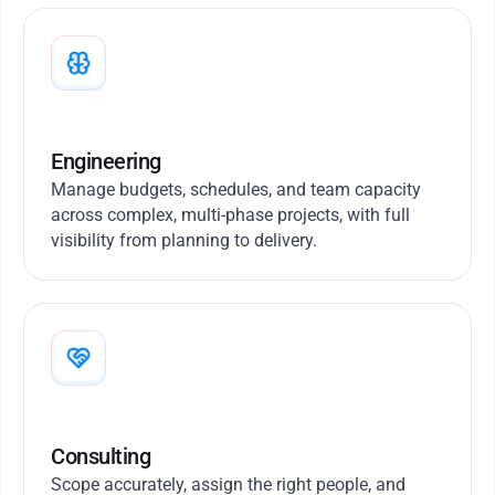
Engineering
Manage budgets, schedules, and team capacity
across complex, multi-phase projects, with full
visibility from planning to delivery.
Consulting
Scope accurately, assign the right people, and