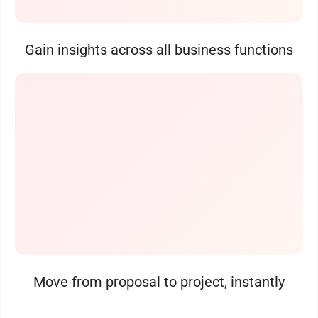
Gain insights across all business functions
Move from proposal to project, instantly