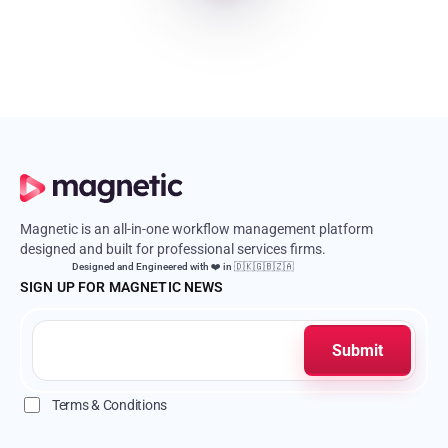
Magnetic is an all-in-one workflow management platform
designed and built for professional services firms.
Designed and Engineered with ❤️ in 🇩🇰🇬🇧🇿🇦
SIGN UP FOR MAGNETIC NEWS
Terms & Conditions