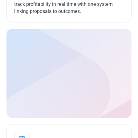
track profitability in real time with one system
linking proposals to outcomes.