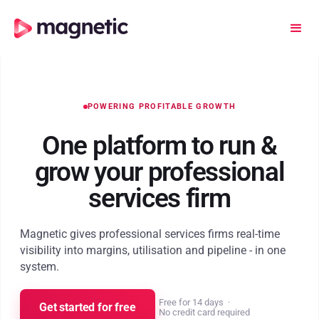
POWERING PROFITABLE GROWTH
One platform to run
&
grow your professional
services firm
Magnetic gives professional services firms real-time
visibility into margins, utilisation and pipeline - in one
system.
Free for 14 days
·
Get started for free
No credit card required