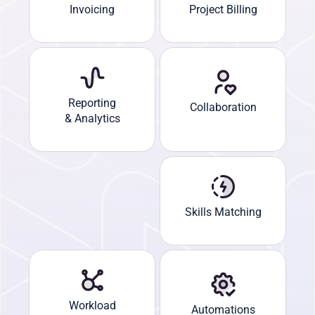
Invoicing
Project Billing
Reporting
Collaboration
& Analytics
Skills Matching
Workload
Automations