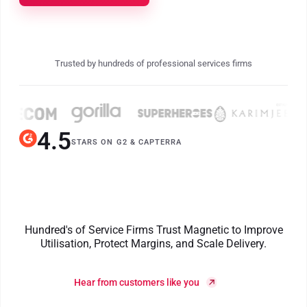
Trusted by hundreds of professional services firms
4.5
STARS ON G2
&
CAPTERRA
Hundred's of Service Firms Trust Magnetic to Improve
Utilisation, Protect Margins, and Scale Delivery.
Hear from customers like you