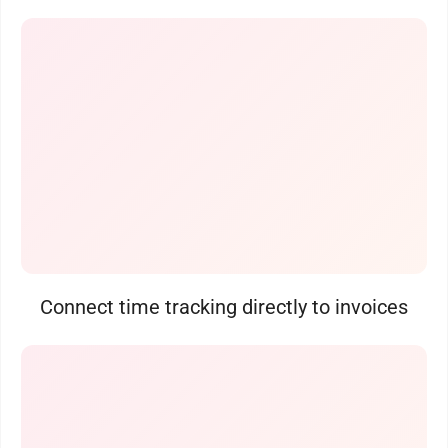
Connect time tracking directly to invoices