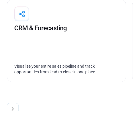
Run tightly controlled projects and optimise
resource allocation across projects
CRM & Forecasting
Visualise your entire sales pipeline and track
opportunities from lead to close in one place.