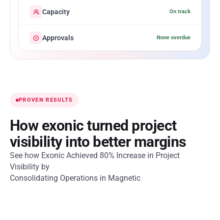
Capacity
On track
Approvals
None overdue
PROVEN RESULTS
How exonic turned project
visibility into better margins
See how Exonic Achieved 80% Increase in Project
Visibility by
Consolidating Operations in Magnetic