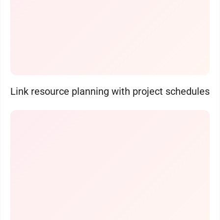
Link resource planning with project schedules