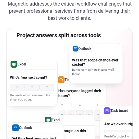
Magnetic addresses the critical workflow challenges that
prevent professional services firms from delivering their
best work to clients.
Project answers split across tools
Outlook
Was that scope change ever
Excel
costed?
Buried somewhere in a reply-all
thread.
Who's free next sprint?
Timesheet app
?
?
?
Has everyone logged their
Depends which version of the
hours?
sheet you open.
M
T
W
T
F
Task board
8
6
?
?
?
Excel
Are we over budget y
No one's checked since
Outlook
Monday.
What's the margin on this
project?
FreshCo project — no one
Did the client approve this?