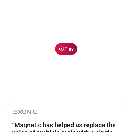
Play
“Magnetic has helped us replace the