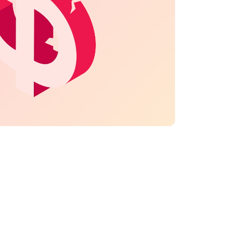
e to untracked time, forgotten or unbilled work —