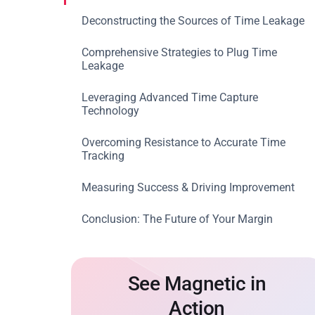
Deconstructing the Sources of Time Leakage
Comprehensive Strategies to Plug Time
Leakage
Leveraging Advanced Time Capture
Technology
Overcoming Resistance to Accurate Time
Tracking
Measuring Success & Driving Improvement
Conclusion: The Future of Your Margin
See Magnetic in
Action