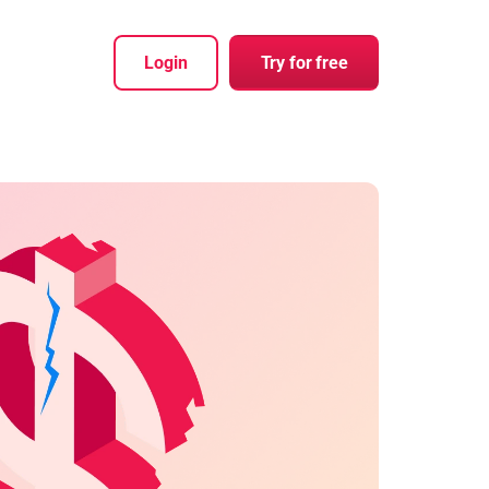
Login
Try for free