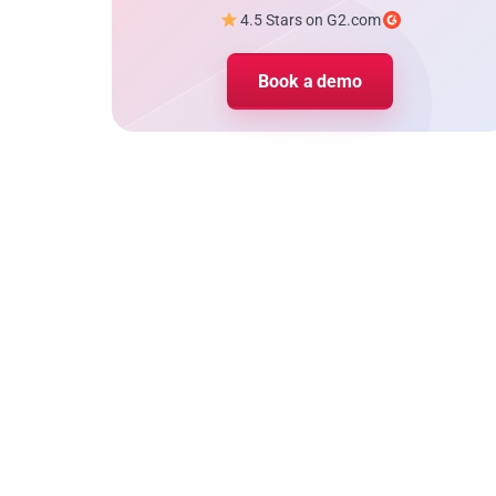
4.5 Stars on G2.com
Book a demo