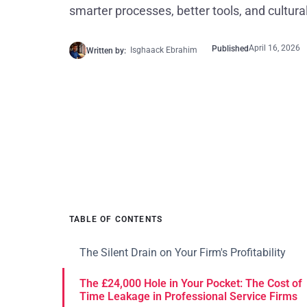
smarter processes, better tools, and cultural 
April 16, 2026
Published
Isghaack Ebrahim
Written by:
TABLE OF CONTENTS
The Silent Drain on Your Firm's Profitability
The £24,000 Hole in Your Pocket: The Cost of
Time Leakage in Professional Service Firms