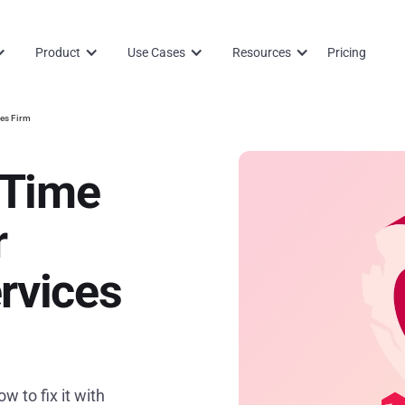
Product
Use Cases
Resources
Pricing
ces Firm
 Time
r
rvices
w to fix it with