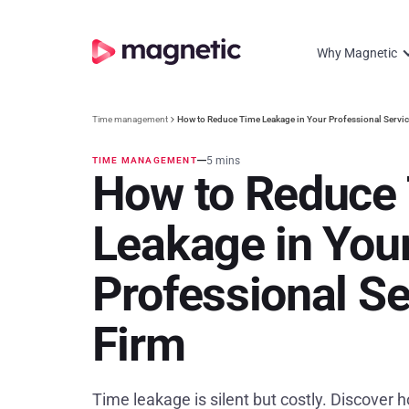
Why Magnetic
Time management
How to Reduce Time Leakage in Your Professional Servi
5 mins
TIME MANAGEMENT
How to Reduce
Leakage in You
Professional Se
Firm
Time leakage is silent but costly. Discover ho