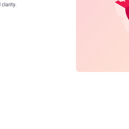
clarity.
Key takeaways
Time leakage is the loss of billable hours
du
and it’s a major drain on profitability.