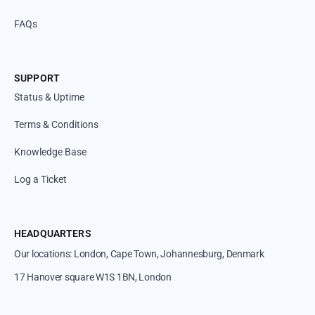
FAQs
SUPPORT
Status & Uptime
Terms & Conditions
Knowledge Base
Log a Ticket
HEADQUARTERS
Our locations: London, Cape Town, Johannesburg, Denmark
17 Hanover square W1S 1BN, London