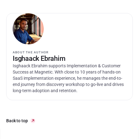
ABOUT THE AUTHOR
Isghaack Ebrahim
Isghaack Ebrahim supports Implementation & Customer 
Success at Magnetic. With close to 10 years of hands-on 
SaaS implementation experience, he manages the end-to-
end journey from discovery workshop to go-live and drives 
long-term adoption and retention.
Back to top