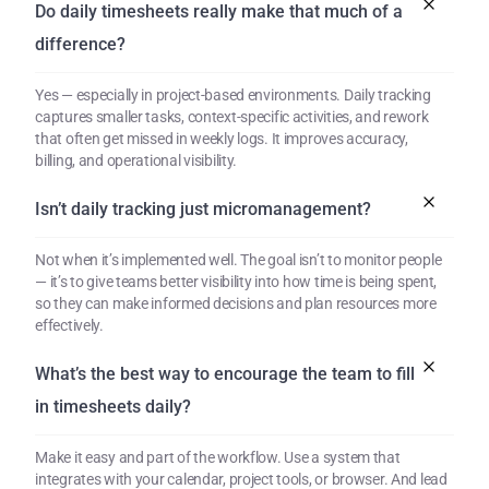
Do daily timesheets really make that much of a 
difference?
Yes — especially in project-based environments. Daily tracking 
captures smaller tasks, context-specific activities, and rework 
that often get missed in weekly logs. It improves accuracy, 
billing, and operational visibility.
Isn’t daily tracking just micromanagement?
Not when it’s implemented well. The goal isn’t to monitor people 
— it’s to give teams better visibility into how time is being spent, 
so they can make informed decisions and plan resources more 
effectively.
What’s the best way to encourage the team to fill 
in timesheets daily?
Make it easy and part of the workflow. Use a system that 
integrates with your calendar, project tools, or browser. And lead 