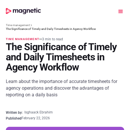
Time management
The Significance of Timely and Daily Timesheets in Agency Workflow
3 min to read
TIME MANAGEMENT
The Significance of Timely
and Daily Timesheets in
Agency Workflow
Learn about the importance of accurate timesheets for
agency operations and discover the advantages of
reporting on a daily basis
Isghaack Ebrahim
Written by:
February 22, 2026
Published