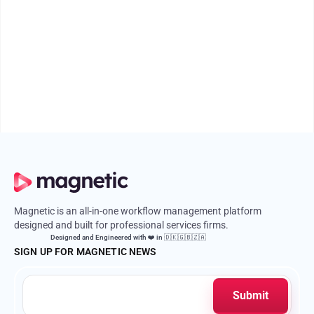
Professional Services Firm
Time leakage is silent but costly. Discover how to fix it with smarter
processes, better tools, and cultural clarity.
April 16, 2026
5 mins
Magnetic is an all-in-one workflow management platform
designed and built for professional services firms.
Designed and Engineered with ❤️ in 🇩🇰🇬🇧🇿🇦
SIGN UP FOR MAGNETIC NEWS