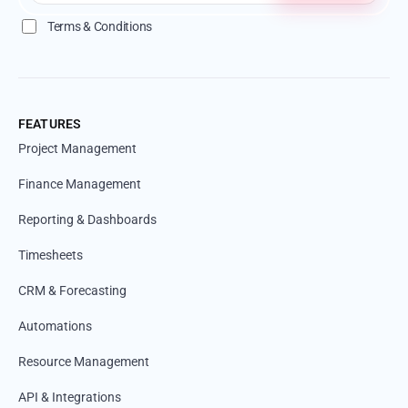
Terms & Conditions
FEATURES
Project Management
Finance Management
Reporting & Dashboards
Timesheets
CRM & Forecasting
Automations
Resource Management
API & Integrations