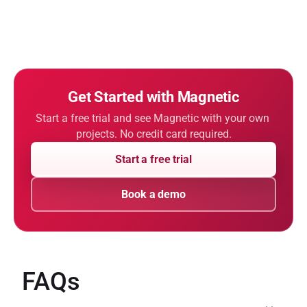
Get Started with Magnetic
Start a free trial and see Magnetic with your own 
projects. No credit card required.
Start a free trial
Book a demo
FAQs