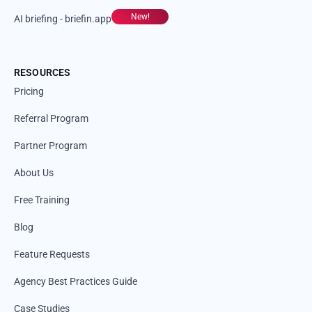
New!
AI briefing - briefin.app
RESOURCES
Pricing
Referral Program
Partner Program
About Us
Free Training
Blog
Feature Requests
Agency Best Practices Guide
Case Studies