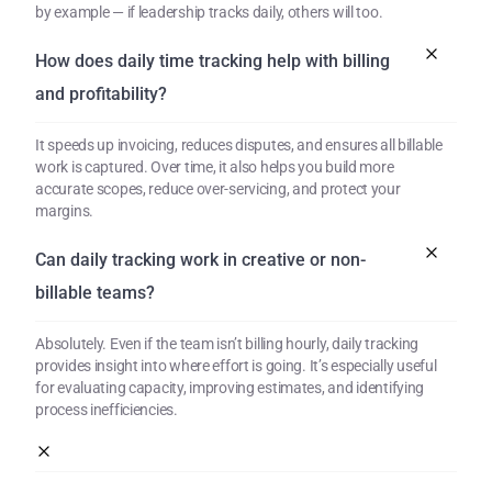
by example — if leadership tracks daily, others will too.
How does daily time tracking help with billing 
and profitability?
It speeds up invoicing, reduces disputes, and ensures all billable 
work is captured. Over time, it also helps you build more 
accurate scopes, reduce over-servicing, and protect your 
margins.
Can daily tracking work in creative or non-
billable teams?
Absolutely. Even if the team isn’t billing hourly, daily tracking 
provides insight into where effort is going. It’s especially useful 
for evaluating capacity, improving estimates, and identifying 
process inefficiencies.