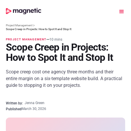
Project Management
Scope Creep in Projects: How to Spot It and Stop It
10 mins
PROJECT MANAGEMENT
Scope Creep in Projects:
How to Spot It and Stop It
Scope creep cost one agency three months and their
entire margin on a six-template website build. A practical
guide to stopping it on your projects.
Jenna Green
Written by:
March 30, 2026
Published