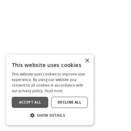
×
This website uses cookies
This website uses cookies to improve user
experience. By using our website you
consent to all cookies in accordance with
our privacy policy.
Read more
ACCEPT ALL
DECLINE ALL
SHOW DETAILS