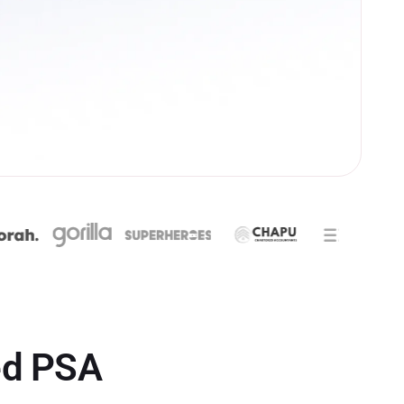
ed PSA