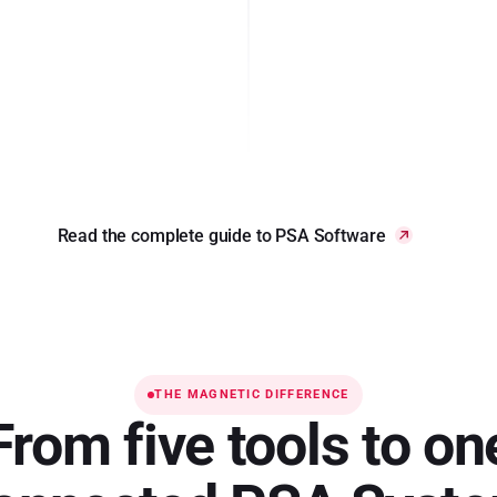
Read the complete guide to PSA Software
THE MAGNETIC DIFFERENCE
From five tools to on