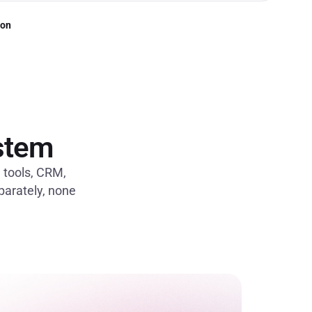
ion
ystem
e tools, CRM,
eparately, none