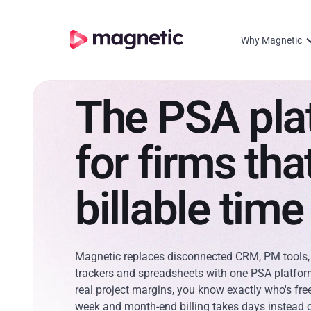
Why Magnetic
The PSA pla
for firms that
billable time
Magnetic replaces disconnected CRM, PM tools,
trackers and spreadsheets with one PSA platfor
real project margins, you know exactly who's fre
week and month-end billing takes days instead 