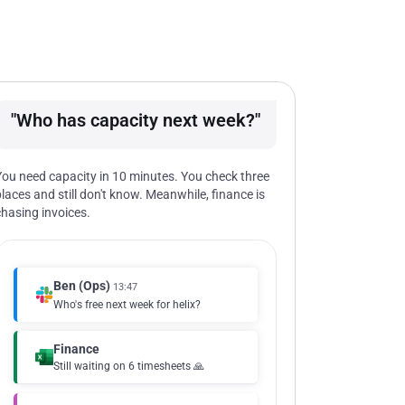
"Who has capacity next week?"
You need capacity in 10 minutes. You check three
places and still don't know. Meanwhile, finance is
chasing invoices.
Ben (Ops)
13:47
Who's free next week for helix?
Finance
Still waiting on 6 timesheets 🙏