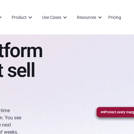
Product
Use Cases
Resources
Pricing
tform
 sell
 time
Protect every marg
Report without sp
Track pipeline in r
m. You see
e next
of weeks.