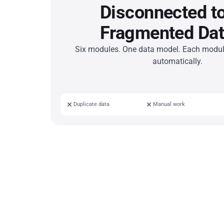
Disconnected to
Fragmented Dat
Six modules. One data model. Each module
automatically.
Duplicate data
Manual work