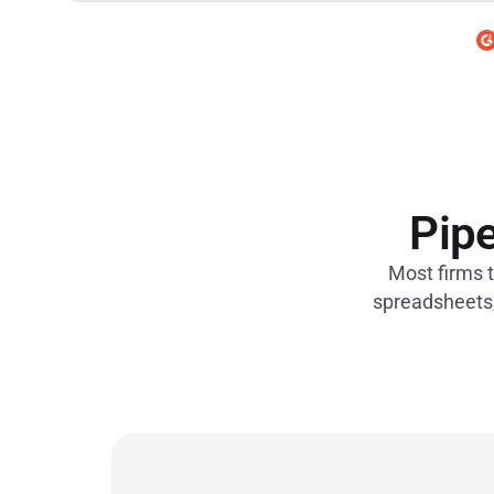
Pipe
Most firms t
spreadsheets, 