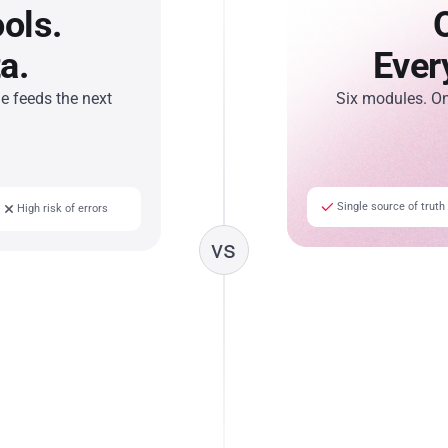
ols.
a.
Ever
 feeds the next
Six modules. O
Single source of truth
High risk of errors
vs