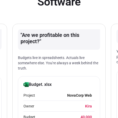
Software
"Are we profitable on this
project?"
Budgets live in spreadsheets. Actuals live
somewhere else. You're always a week behind the
truth.
Budget. xlsx
Project
NovaCorp Web
Owner
Kira
Budget
40,000