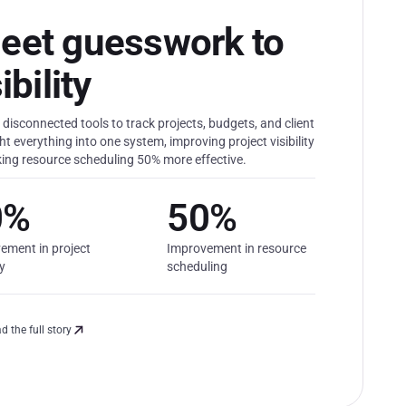
eet guesswork to
bility
disconnected tools to track projects, budgets, and client
 everything into one system, improving project visibility
ing resource scheduling 50% more effective.
0%
50%
ement in project
Improvement in resource
ty
scheduling
d the full story