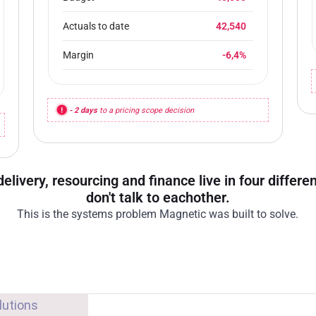
Actuals to date
42,540
Margin
-6,4%
- 2 days
to a pricing scope decision
delivery, resourcing and finance live in four differ
don't talk to eachother.
This is the systems problem Magnetic was built to solve.