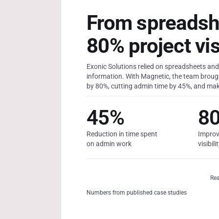
From spreadsh
80% project visi
Exonic Solutions relied on spreadsheets and 
information. With Magnetic, the team brought
by 80%, cutting admin time by 45%, and mak
45%
8
Reduction in time spent
Improv
on admin work
visibili
Rea
Numbers from published case studies