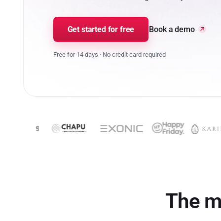
Get started for free
Book a demo
Free for 14 days · No credit card required
The m