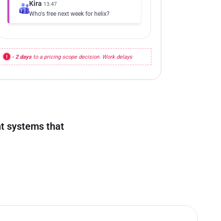
Kira
13:47
Who's free next week for helix?
- 2 days
to a pricing scope decision. Work delays
ent systems that