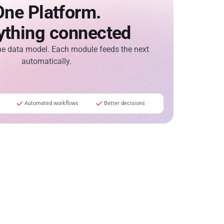
One Platform.
ything connected
ne data model. Each module feeds the next
automatically.
Automated workflows
Better decisions