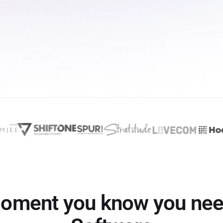
oment you know you ne