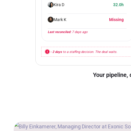
Kira D
32.0h
Mark K
Missing
Last reconciled:
7 days ago
- 2 days
to a staffing decision. The deal waits.
Your pipeline, 