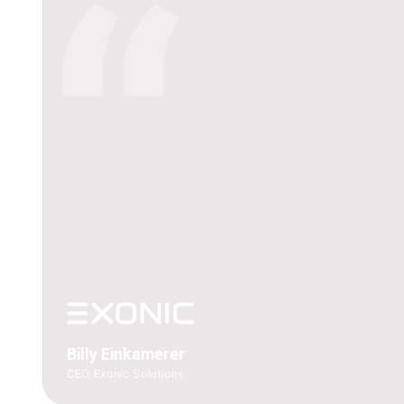
“
Billy Einkamerer
CEO, Exonic Solutions