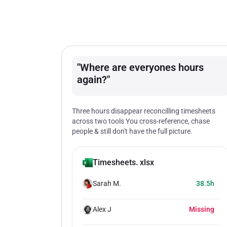
"Where are everyones hours
again?"
Three hours disappear reconcilling timesheets
across two tools You cross-reference, chase
people & still don't have the full picture.
Timesheets. xlsx
Sarah M.
38.5h
Alex J
Missing