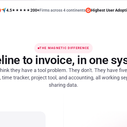
4.5
★★★★★
200+
Firms across 4 continents
Highest User Adopt
THE MAGNETIC DIFFERENCE
line to invoice, in one s
hink they have a tool problem. They don't. They have fiv
time tracker, project tool, and accounting, all working s
sharing data.