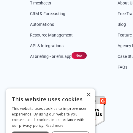
Timesheets
About U
CRM & Forecasting
Free Tra
Automations
Blog
Resource Management
Feature
API & Integrations
Agency 
New!
AI briefing - briefin.app
Case St
FAQs
×
This website uses cookies
This website uses cookies to improve user
experience. By using our website you
consent to all cookies in accordance with
our privacy policy.
Read more