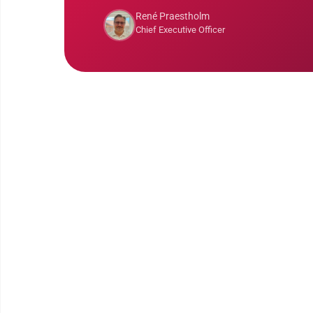
René Praestholm
Chief Executive Officer