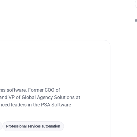
ices software. Former COO of
and VP of Global Agency Solutions at
enced leaders in the PSA Software
Professional services automation