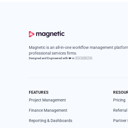
Magnetic is an all-in-one workflow management platform
professional services firms.
Designed and Engineered with ❤️ in 🇩🇰🇬🇧🇿🇦
FEATURES
RESOU
Project Management
Pricing
Finance Management
Referra
Reporting & Dashboards
Partner