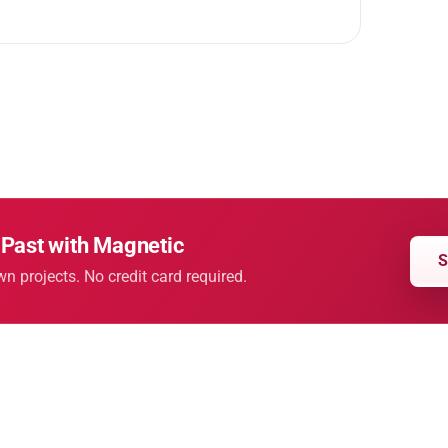
 Past with Magnetic
S
wn projects. No credit card required.