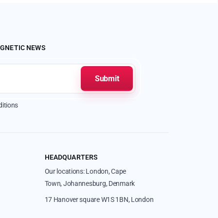
AGNETIC NEWS
itions
HEADQUARTERS
Our locations: London, Cape
Town, Johannesburg, Denmark
17 Hanover square W1S 1BN, London