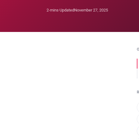
2-mins
·
Updated
November 27, 2025