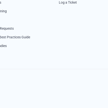
s
Log a Ticket
ining
 Requests
Best Practices Guide
udies