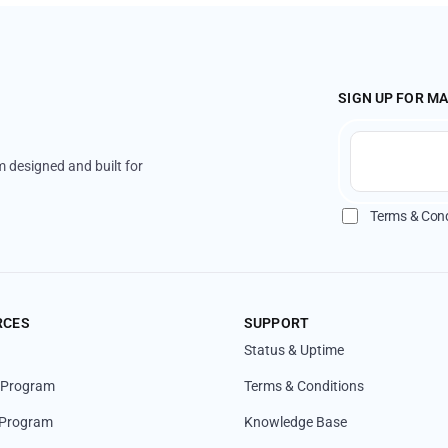
SIGN UP FOR M
 designed and built for
Terms & Cond
RCES
SUPPORT
Status & Uptime
l Program
Terms & Conditions
 Program
Knowledge Base