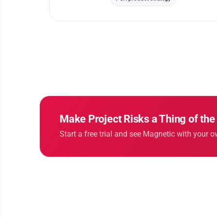
Make Project Risks a Thing of the
Start a free trial and see Magnetic with your o