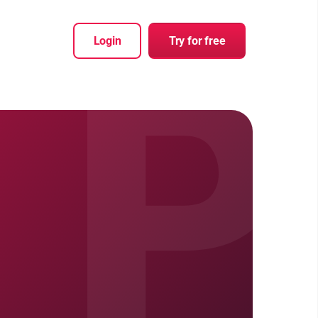
P
Login
Try for free