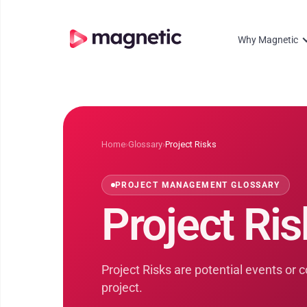
Why Magnetic
Home
›
Glossary
›
Project Risks
PROJECT MANAGEMENT GLOSSARY
Project Ris
Project Risks are potential events or 
project.