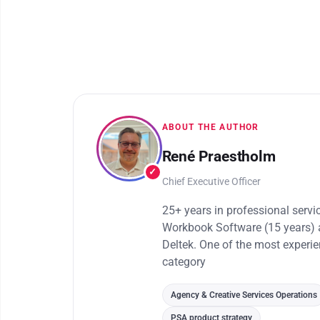
ABOUT THE AUTHOR
René Praestholm
✓
Chief Executive Officer
25+ years in professional serv
Workbook Software (15 years) 
Deltek. One of the most experi
category
Agency & Creative Services Operations
PSA product strategy