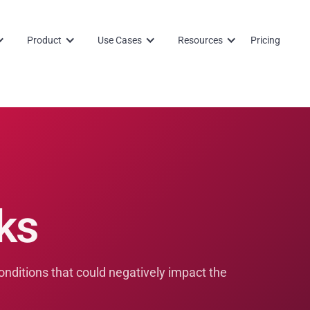
Product
Use Cases
Resources
Pricing
ks
conditions that could negatively impact the