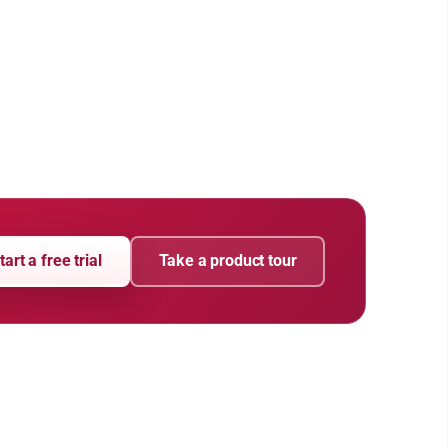
tart a free trial
Take a product tour