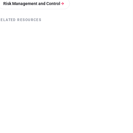
Risk Management and Control
RELATED RESOURCES