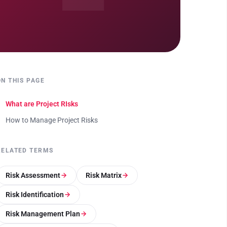
ON THIS PAGE
What are Project RIsks
How to Manage Project Risks
RELATED TERMS
Risk Assessment
Risk Matrix
Risk Identification
Risk Management Plan