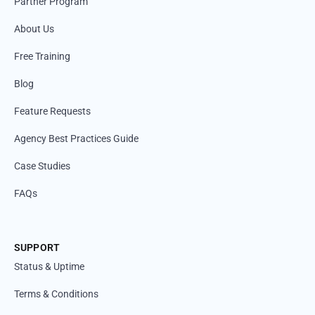
Partner Program
About Us
Free Training
Blog
Feature Requests
Agency Best Practices Guide
Case Studies
FAQs
SUPPORT
Status & Uptime
Terms & Conditions