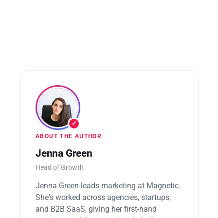
potential issues.
✓
ABOUT THE AUTHOR
Jenna Green
Head of Growth
Jenna Green leads marketing at Magnetic.
She's worked across agencies, startups,
and B2B SaaS, giving her first-hand