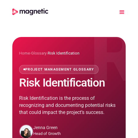
R
Home
›
Glossary
›
Risk Identification
PROJECT MANAGEMENT GLOSSARY
Risk Identification
Risk Identification is the process of
recognizing and documenting potential risks
that could impact the project’s success.
Jenna Green
Head of Growth