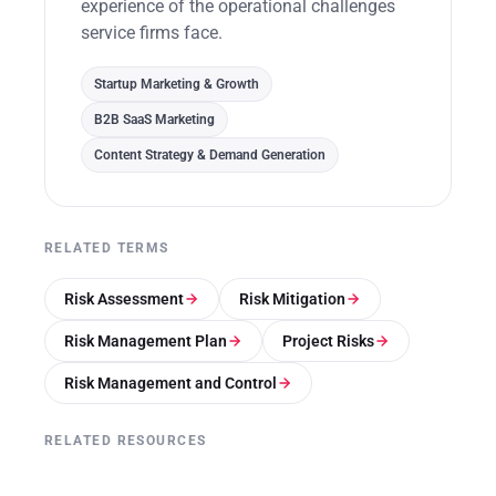
experience of the operational challenges
service firms face.
Startup Marketing & Growth
B2B SaaS Marketing
Content Strategy & Demand Generation
RELATED TERMS
Risk Assessment
Risk Mitigation
Risk Management Plan
Project Risks
Risk Management and Control
RELATED RESOURCES