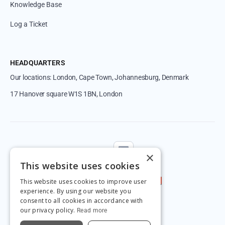
Knowledge Base
Log a Ticket
HEADQUARTERS
Our locations: London, Cape Town, Johannesburg, Denmark
17 Hanover square W1S 1BN, London
Follow us
×
This website uses cookies
This website uses cookies to improve user
experience. By using our website you
consent to all cookies in accordance with
our privacy policy.
Read more