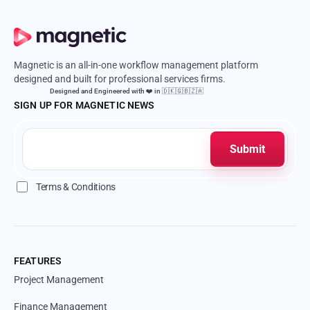
Magnetic is an all-in-one workflow management platform
designed and built for professional services firms.
Designed and Engineered with ❤️ in 🇩🇰🇬🇧🇿🇦
SIGN UP FOR MAGNETIC NEWS
Terms & Conditions
FEATURES
Project Management
Finance Management