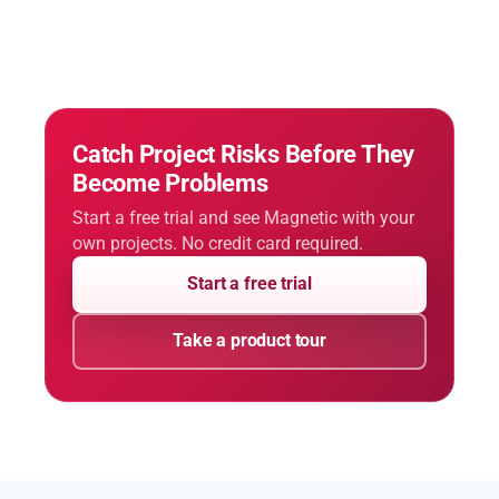
Catch Project Risks Before They
Become Problems
Start a free trial and see Magnetic with your
own projects. No credit card required.
Start a free trial
Take a product tour