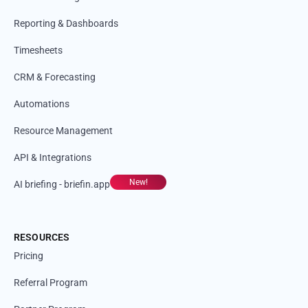
Reporting & Dashboards
Timesheets
CRM & Forecasting
Automations
Resource Management
API & Integrations
New!
AI briefing - briefin.app
RESOURCES
Pricing
Referral Program