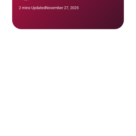
2 mins
·
Updated
November 27, 2025
Hold brainstorming sessions with your team
and stakeholders to identify all possible risks.
Use tools like SWOT analysis or a risk register
to categorize and document these risks.
Tip: Engage a diverse group in Risk
Identification to capture a broader range of