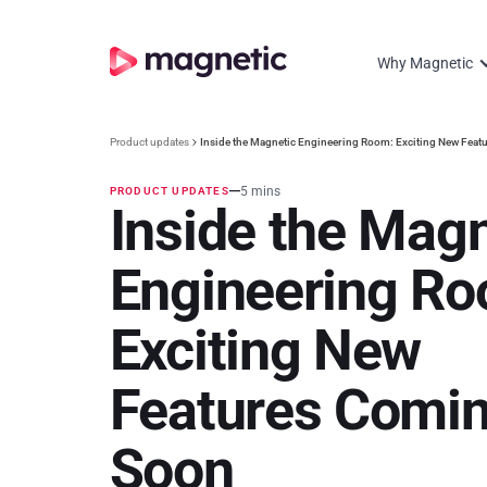
Why Magnetic
Product updates
Inside the Magnetic Engineering Room: Exciting New Fea
5 mins
PRODUCT UPDATES
Inside the Magn
Engineering Ro
Exciting New
Features Comi
Soon