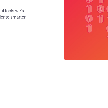
ul tools we're
er to smarter