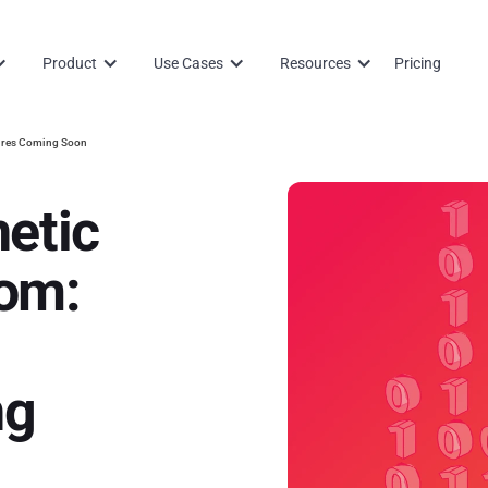
Product
Use Cases
Resources
Pricing
tures Coming Soon
etic
om:
ng