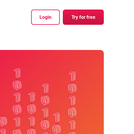
Login
Try for free