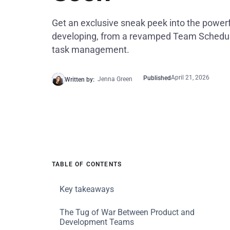
Get an exclusive sneak peek into the powerf
developing, from a revamped Team Schedul
task management.
April 21, 2026
Published
Jenna Green
Written by:
TABLE OF CONTENTS
Key takeaways
The Tug of War Between Product and
Development Teams