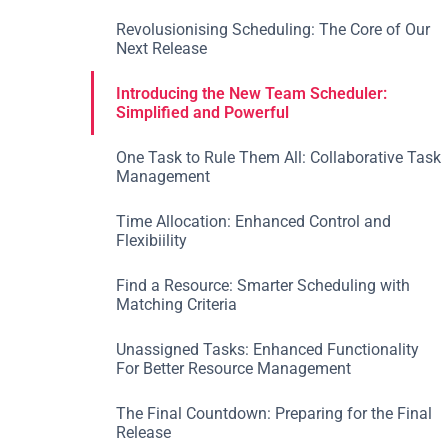
Revolusionising Scheduling: The Core of Our
Next Release
Introducing the New Team Scheduler:
Simplified and Powerful
One Task to Rule Them All: Collaborative Task
Management
Time Allocation: Enhanced Control and
Flexibiility
Find a Resource: Smarter Scheduling with
Matching Criteria
‍Unassigned Tasks: Enhanced Functionality
For Better Resource Management
The Final Countdown: Preparing for the Final
Release