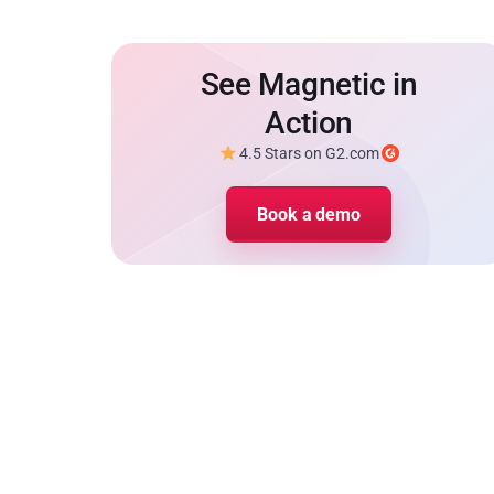
See Magnetic in
Action
4.5 Stars on G2.com
Book a demo