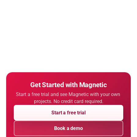
Get Started with Magnetic
Start a free trial and see Magnetic with your own 
projects. No credit card required.
Start a free trial
Book a demo