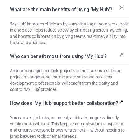
What are the main benefits of using ‘My Hub’?
‘My Hub’ improves efficiency by consolidating all your work tools 
in one place, helps reduce stress by eliminating screen-switching, 
and boosts collaboration by giving teams real-time visibility into 
tasks and priorities.
Who can benefit most from using ‘My Hub’?
Anyone managing multiple projects or client accounts - from 
project managers and team leads to sales and business 
development professionals -will benefit from the clarity and 
control ‘My Hub’ provides.
How does ‘My Hub’ support better collaboration?
You can assign tasks, comment, and track progress directly 
within the dashboard. This keeps communication transparent 
and ensures everyone knows what’s next — without needing to 
jump between tools or email threads.