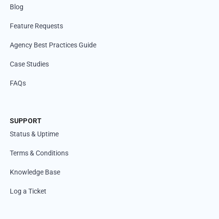
Blog
Feature Requests
Agency Best Practices Guide
Case Studies
FAQs
SUPPORT
Status & Uptime
Terms & Conditions
Knowledge Base
Log a Ticket