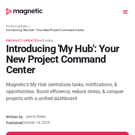
Product updates
Introducing 'My Hub': Your New Project Command Center
5 mins
PRODUCT UPDATES
Introducing 'My Hub': Your
New Project Command
Center
Magnetic's My Hub centralizes tasks, notifications, &
opportunities. Boost efficiency, reduce stress, & conquer
projects with a unified dashboard
Jenna Green
Written by:
October 14, 2025
Published