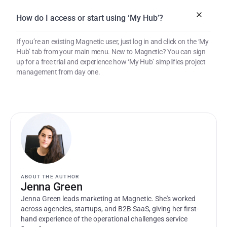
How do I access or start using ‘My Hub’?
If you’re an existing Magnetic user, just log in and click on the ‘My 
Hub’ tab from your main menu. New to Magnetic? You can sign 
up for a free trial and experience how ‘My Hub’ simplifies project 
management from day one.
ABOUT THE AUTHOR
Jenna Green
Jenna Green leads marketing at Magnetic. She's worked 
across agencies, startups, and B2B SaaS, giving her first-
hand experience of the operational challenges service 