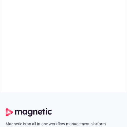
PRODUCT UPDATES
PRODUCT UPDATES
Introducing Magnetic 2.3: The New Team
Scheduler
Learn how Magnetic 2.3’s Team Scheduler makes task allocation,
workload balancing, and capacity tracking easier than ever.
August 15, 2025
4 mins
Magnetic is an all-in-one workflow management platform