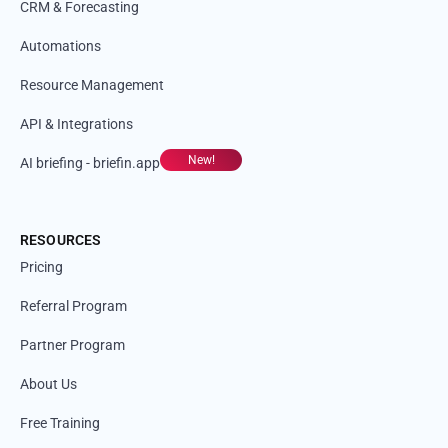
CRM & Forecasting
Automations
Resource Management
API & Integrations
New!
AI briefing - briefin.app
RESOURCES
Pricing
Referral Program
Partner Program
About Us
Free Training