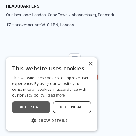
HEADQUARTERS
Our locations: London, Cape Town, Johannesburg, Denmark
17 Hanover square W1S 1BN, London
Follow us
×
This website uses cookies
This website uses cookies to improve user
experience. By using our website you
consent to all cookies in accordance with
our privacy policy.
Read more
ACCEPT ALL
DECLINE ALL
© 2026 by Magnetic.
SHOW DETAILS
Privacy & GDPR
Terms & Conditions