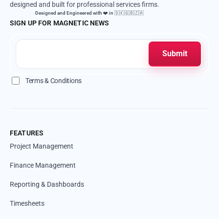
designed and built for professional services firms.
Designed and Engineered with ❤️ in 🇩🇰🇬🇧🇿🇦
SIGN UP FOR MAGNETIC NEWS
Terms & Conditions
FEATURES
Project Management
Finance Management
Reporting & Dashboards
Timesheets