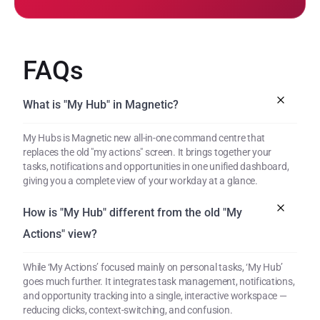
FAQs
What is "My Hub" in Magnetic?
My Hubs is Magnetic new all-in-one command centre that 
replaces the old "my actions" screen. It brings together your 
tasks, notifications and opportunities in one unified dashboard, 
giving you a complete view of your workday at a glance.
How is "My Hub" different from the old "My 
Actions" view?
While ‘My Actions’ focused mainly on personal tasks, ‘My Hub’ 
goes much further. It integrates task management, notifications, 
and opportunity tracking into a single, interactive workspace — 
reducing clicks, context-switching, and confusion.