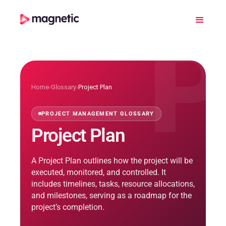
P
Home
›
Glossary
›
Project Plan
PROJECT MANAGEMENT GLOSSARY
Project Plan
A Project Plan outlines how the project will be
executed, monitored, and controlled. It
includes timelines, tasks, resource allocations,
and milestones, serving as a roadmap for the
project’s completion.