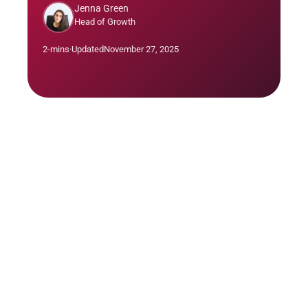
Jenna Green
Head of Growth
2-mins
·
Updated
November 27, 2025