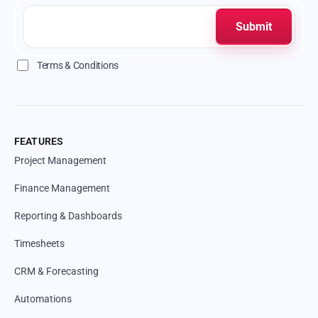
Terms & Conditions
FEATURES
Project Management
Finance Management
Reporting & Dashboards
Timesheets
CRM & Forecasting
Automations