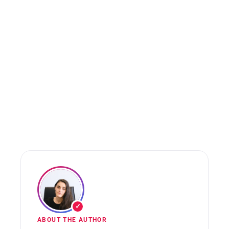
✓
ABOUT THE AUTHOR