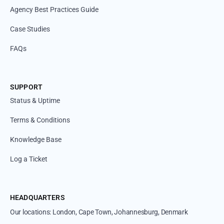
Agency Best Practices Guide
Case Studies
FAQs
SUPPORT
Status & Uptime
Terms & Conditions
Knowledge Base
Log a Ticket
HEADQUARTERS
Our locations: London, Cape Town, Johannesburg, Denmark