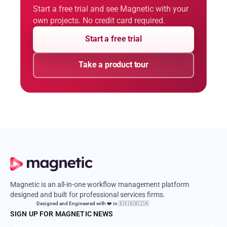
Start a free trial and see Magnetic with your
own projects. No credit card required.
Start a free trial
Take a product tour
Magnetic is an all-in-one workflow management platform
designed and built for professional services firms.
Designed and Engineered with ❤️ in 🇩🇰🇬🇧🇿🇦
SIGN UP FOR MAGNETIC NEWS