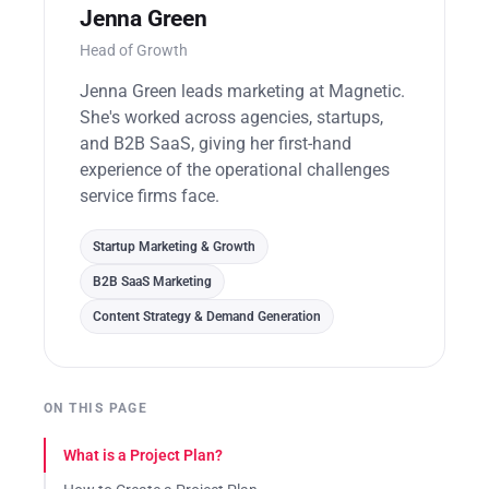
Jenna Green
Head of Growth
Jenna Green leads marketing at Magnetic.
She's worked across agencies, startups,
and B2B SaaS, giving her first-hand
experience of the operational challenges
service firms face.
Startup Marketing & Growth
B2B SaaS Marketing
Content Strategy & Demand Generation
ON THIS PAGE
What is a Project Plan?