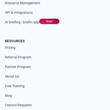
Resource Management
API & Integrations
New!
AI briefing - briefin.app
RESOURCES
Pricing
Referral Program
Partner Program
About Us
Free Training
Blog
Feature Requests