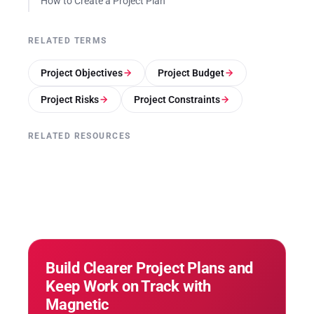
How to Create a Project Plan
RELATED TERMS
Project Objectives
Project Budget
Project Risks
Project Constraints
RELATED RESOURCES
Build Clearer Project Plans and
Keep Work on Track with
Magnetic