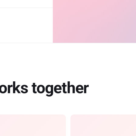
works together