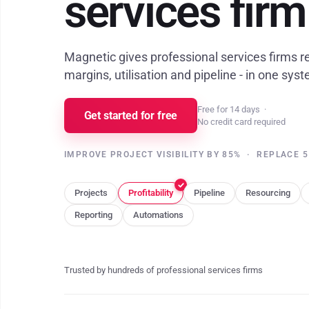
services firm
Magnetic gives professional services firms rea
margins, utilisation and pipeline - in one sys
Free for 14 days
·
Get started for free
No credit card required
IMPROVE PROJECT VISIBILITY BY 85%
·
REPLACE 5
Projects
Profitability
Pipeline
Resourcing
Reporting
Automations
Trusted by hundreds of professional services firms