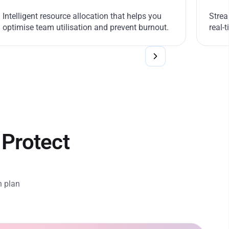
Intelligent resource allocation that helps you
Strea
optimise team utilisation and prevent burnout.
real-
 Protect
n plan