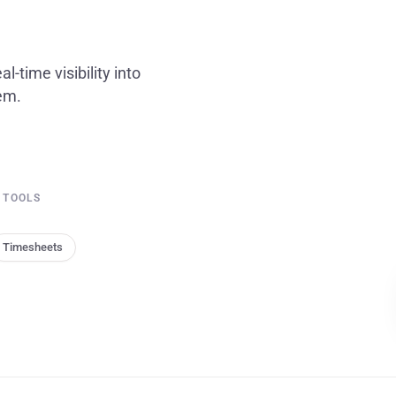
l-time visibility into
tem.
 TOOLS
Timesheets