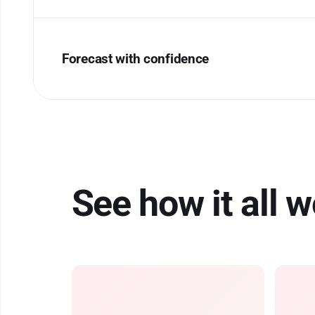
Forecast with confidence
See how it all 