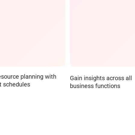
esource planning with
Gain insights across all
t schedules
business functions