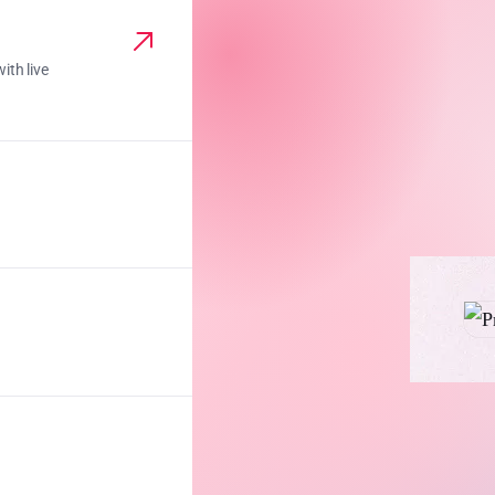
ith live