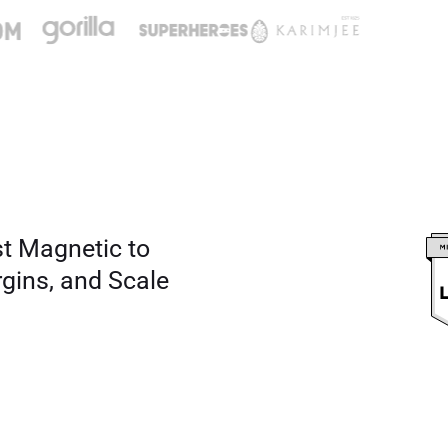
st Magnetic to
rgins, and Scale