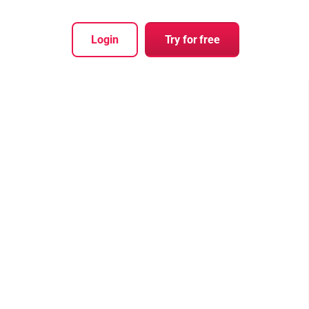
Login
Try for free