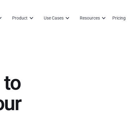
Product
Use Cases
Resources
Pricing
 to
our