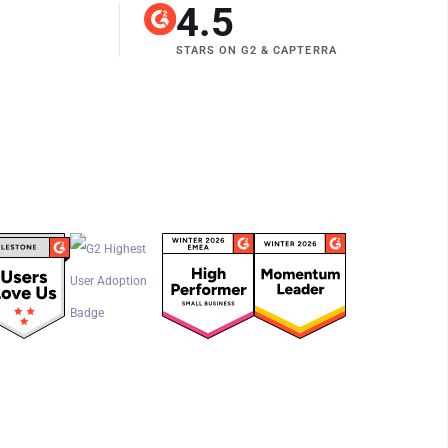
4.5
STARS ON G2
&
CAPTERRA