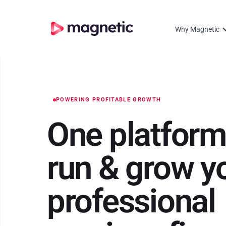
Why Magnetic
POWERING PROFITABLE GROWTH
One platform
run
&
grow y
professional