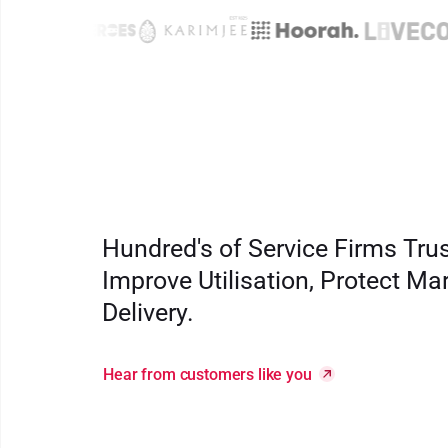
Hundred's of Service Firms Tru
Improve Utilisation, Protect Ma
Delivery.
Hear from customers like you