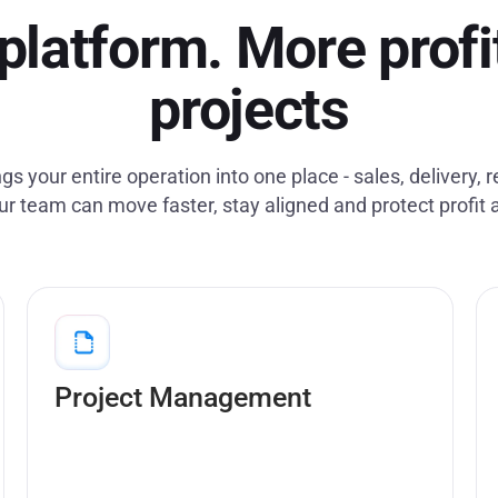
platform. More profi
projects
gs your entire operation into one place - sales, delivery, 
ur team can move faster, stay aligned and protect profit 
Plan, track and deliver projects with full cost
& margin visibility.
Project Management