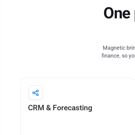
One 
Magnetic brin
finance, so yo
Run tightly controlled projects and optimise
resource allocation across projects
CRM & Forecasting