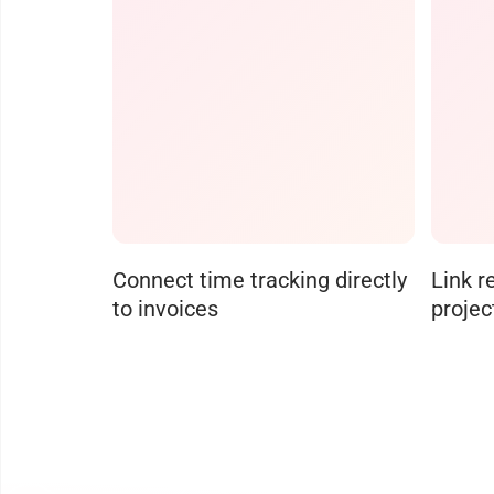
Connect time tracking directly
Link r
to invoices
projec