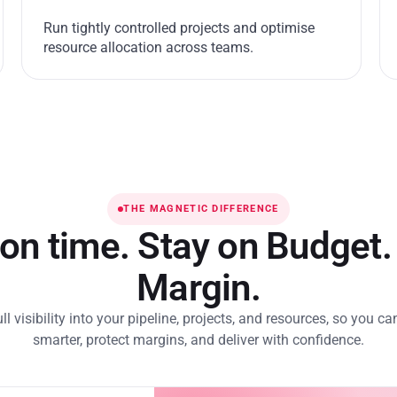
Run tightly controlled projects and optimise
resource allocation across teams.
THE MAGNETIC DIFFERENCE
 on time. Stay on Budget.
Margin.
ull visibility into your pipeline, projects, and resources, so you ca
smarter, protect margins, and deliver with confidence.