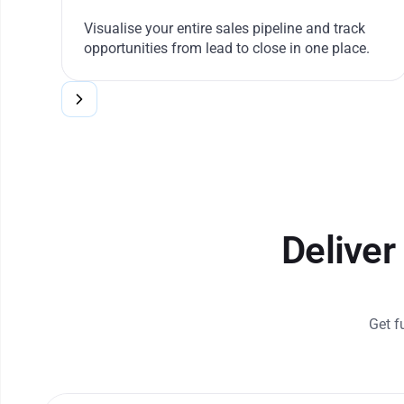
Visualise your entire sales pipeline and track
opportunities from lead to close in one place.
Deliver
Get f