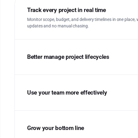
Track every project in real time
Monitor scope, budget, and delivery timelines in one place, w
updates and no manual chasing.
Better manage project lifecycles
Use your team more effectively
Grow your bottom line