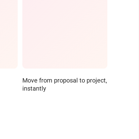
Move from proposal to project,
instantly