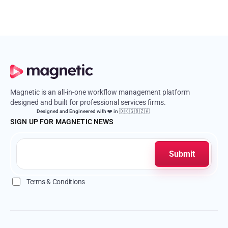
Magnetic is an all-in-one workflow management platform
designed and built for professional services firms.
Designed and Engineered with ❤️ in 🇩🇰🇬🇧🇿🇦
SIGN UP FOR MAGNETIC NEWS
Terms & Conditions