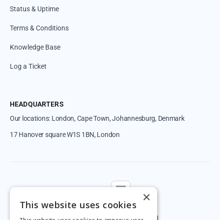
Status & Uptime
Terms & Conditions
Knowledge Base
Log a Ticket
HEADQUARTERS
Our locations: London, Cape Town, Johannesburg, Denmark
17 Hanover square W1S 1BN, London
Follow us
×
This website uses cookies