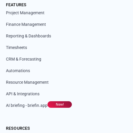
FEATURES
Project Management
Finance Management
Reporting & Dashboards
Timesheets
CRM & Forecasting
Automations
Resource Management
API & Integrations
New!
AI briefing - briefin.app
RESOURCES