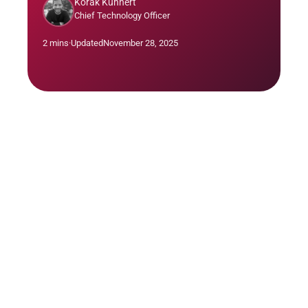
Korak Kuhnert
Chief Technology Officer
2 mins
·
Updated
November 28, 2025