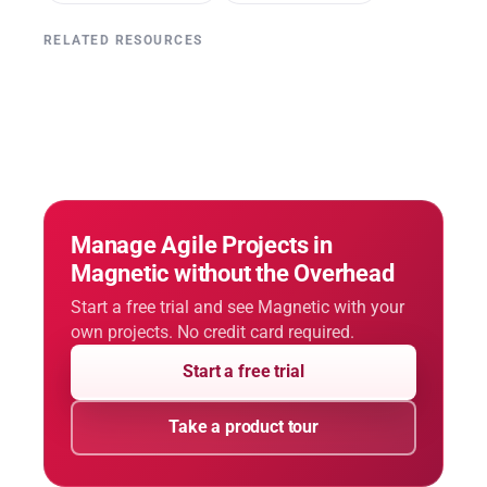
RELATED RESOURCES
Manage Agile Projects in
Magnetic without the Overhead
Start a free trial and see Magnetic with your
own projects. No credit card required.
Start a free trial
Take a product tour