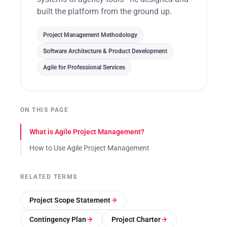
built the platform from the ground up.
Project Management Methodology
Software Architecture & Product Development
Agile for Professional Services
ON THIS PAGE
What is Agile Project Management?
How to Use Agile Project Management
RELATED TERMS
Project Scope Statement
Contingency Plan
Project Charter