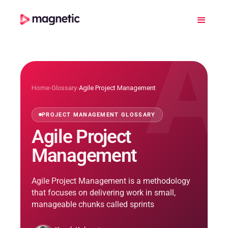
A
Home
›
Glossary
›
Agile Project Management
PROJECT MANAGEMENT GLOSSARY
Agile Project
Management
Agile Project Management is a methodology
that focuses on delivering work in small,
manageable chunks called sprints