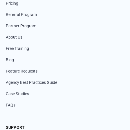
Pricing
Referral Program
Partner Program
About Us
Free Training
Blog
Feature Requests
Agency Best Practices Guide
Case Studies
FAQs
SUPPORT