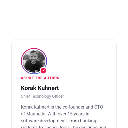
✓
ABOUT THE AUTHOR
Korak Kuhnert
Chief Technology Officer
Korak Kuhnert is the co-founder and CTO
of Magnetic. With over 15 years in
software development - from banking
systems to agency tools - he designed and