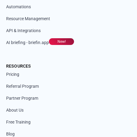
Automations
Resource Management
API & Integrations
New!
AI briefing - briefin.app
RESOURCES
Pricing
Referral Program
Partner Program
About Us
Free Training
Blog