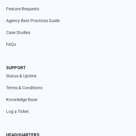
Feature Requests
Agency Best Practices Guide
Case Studies
FAQs
SUPPORT
Status & Uptime
Terms & Conditions
Knowledge Base
Log a Ticket
HEADQUARTERS