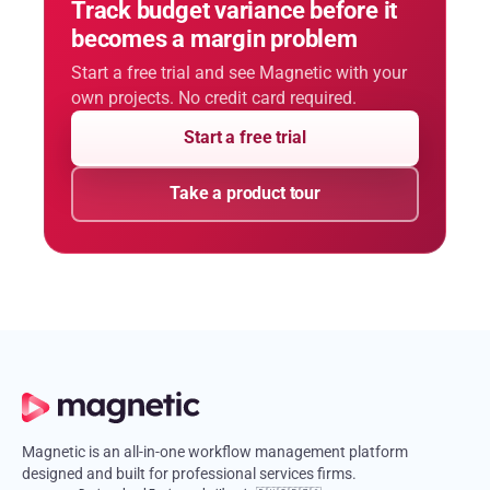
Track budget variance before it
becomes a margin problem
Start a free trial and see Magnetic with your
own projects. No credit card required.
Start a free trial
Take a product tour
Magnetic is an all-in-one workflow management platform
designed and built for professional services firms.