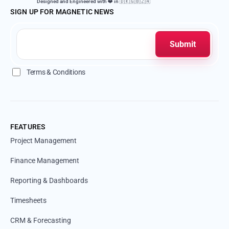
Designed and Engineered with ❤️ in 🇩🇰🇬🇧🇿🇦
SIGN UP FOR MAGNETIC NEWS
Terms & Conditions
FEATURES
Project Management
Finance Management
Reporting & Dashboards
Timesheets
CRM & Forecasting