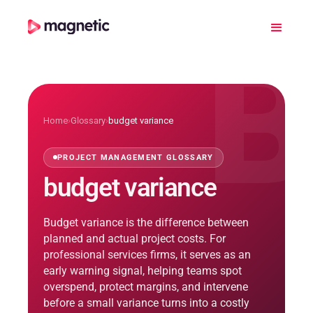
B
Home
›
Glossary
›
budget variance
PROJECT MANAGEMENT GLOSSARY
budget variance
Budget variance is the difference between
planned and actual project costs. For
professional services firms, it serves as an
early warning signal, helping teams spot
overspend, protect margins, and intervene
before a small variance turns into a costly