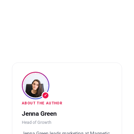
✓
ABOUT THE AUTHOR
Jenna Green
Head of Growth
Jenna Green leads marketing at Magnetic.