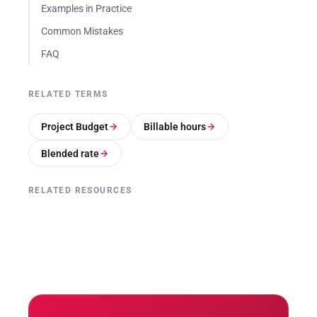
Examples in Practice
Common Mistakes
FAQ
RELATED TERMS
Project Budget
Billable hours
Blended rate
RELATED RESOURCES