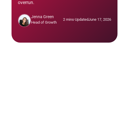
overrun.
Jenna Green
2 mins
·
Updated
June 17, 2026
Head of Growth