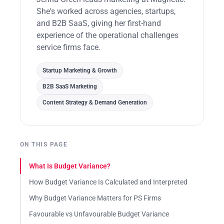
She's worked across agencies, startups,
and B2B SaaS, giving her first-hand
experience of the operational challenges
service firms face.
Startup Marketing & Growth
B2B SaaS Marketing
Content Strategy & Demand Generation
ON THIS PAGE
What Is Budget Variance?
How Budget Variance Is Calculated and Interpreted
Why Budget Variance Matters for PS Firms
Favourable vs Unfavourable Budget Variance