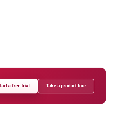
tart a free trial
Take a product tour