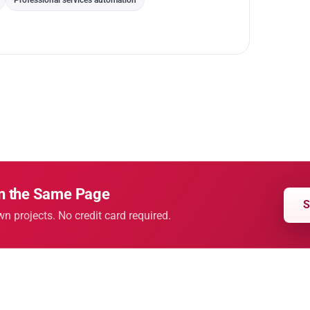
Professional services automation
on the Same Page
S
wn projects. No credit card required.