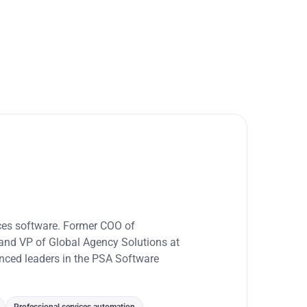
ices software. Former COO of
and VP of Global Agency Solutions at
enced leaders in the PSA Software