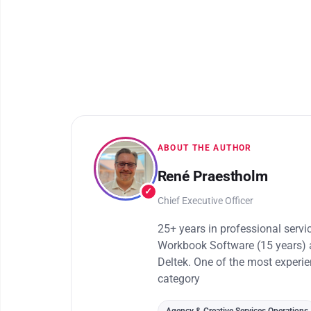
ABOUT THE AUTHOR
René Praestholm
✓
Chief Executive Officer
25+ years in professional serv
Workbook Software (15 years) 
Deltek. One of the most experi
category