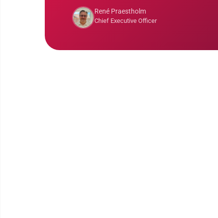
René Praestholm
Chief Executive Officer