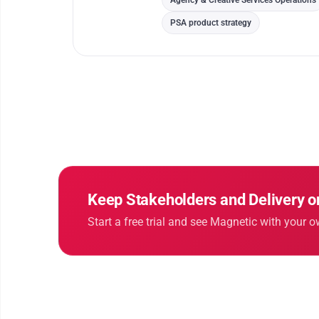
Agency & Creative Services Operations
PSA product strategy
Keep Stakeholders and Delivery 
Start a free trial and see Magnetic with your o