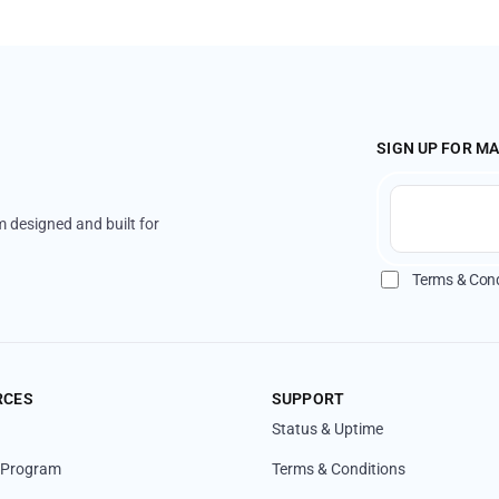
SIGN UP FOR M
 designed and built for
Terms & Cond
RCES
SUPPORT
Status & Uptime
l Program
Terms & Conditions