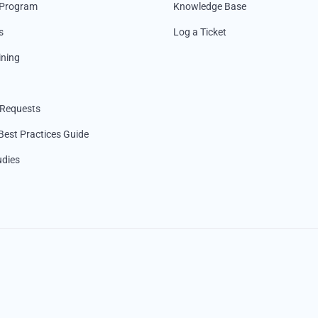
 Program
Knowledge Base
s
Log a Ticket
ining
 Requests
Best Practices Guide
udies