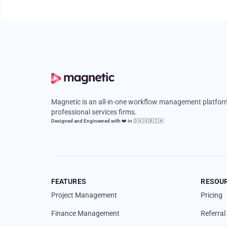
Magnetic is an all-in-one workflow management platform
professional services firms.
Designed and Engineered with ❤️ in 🇩🇰🇬🇧🇿🇦
FEATURES
RESOU
Project Management
Pricing
Finance Management
Referra