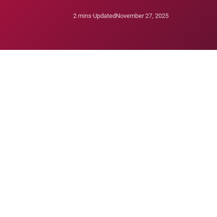
2 mins
·
Updated
November 27, 2025