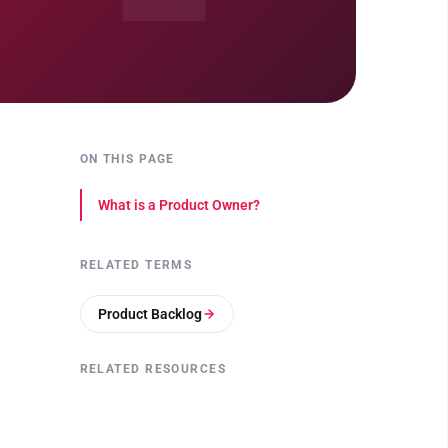
ON THIS PAGE
What is a Product Owner?
RELATED TERMS
Product Backlog
RELATED RESOURCES