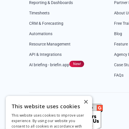
Reporting & Dashboards
Partner
Timesheets
About U
CRM & Forecasting
Free Tra
Automations
Blog
Resource Management
Feature
API & Integrations
Agency 
New!
AI briefing - briefin.app
Case St
FAQs
×
This website uses cookies
This website uses cookies to improve user
experience. By using our website you
consent to all cookies in accordance with