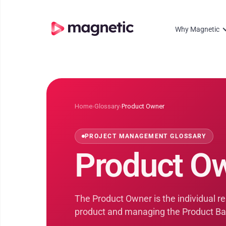
Why Magnetic
Home
›
Glossary
›
Product Owner
PROJECT MANAGEMENT GLOSSARY
Product O
The Product Owner is the individual res
product and managing the Product Ba