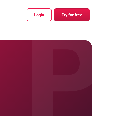
P
Login
Try for free