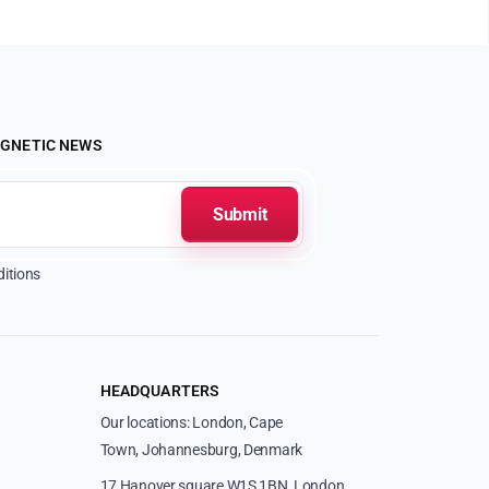
AGNETIC NEWS
itions
HEADQUARTERS
Our locations: London, Cape
Town, Johannesburg, Denmark
17 Hanover square W1S 1BN, London