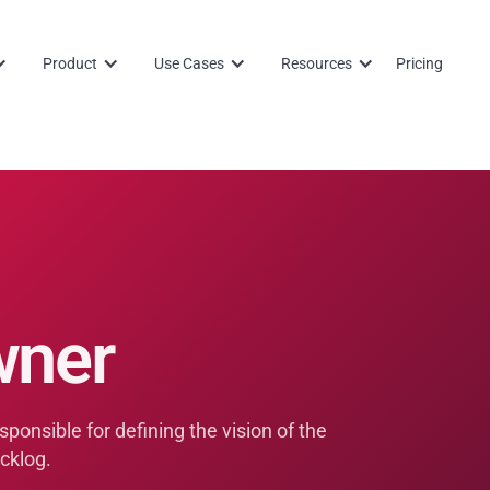
Product
Use Cases
Resources
Pricing
wner
ponsible for defining the vision of the
cklog.