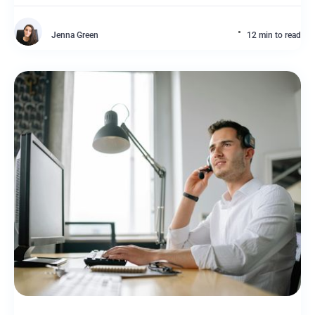
Jenna Green
12 min to read