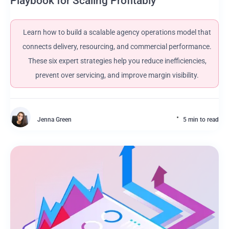
Playbook for Scaling Profitably
Learn how to build a scalable agency operations model that
connects delivery, resourcing, and commercial performance.
These six expert strategies help you reduce inefficiencies,
prevent over servicing, and improve margin visibility.
Jenna Green
5 min to read