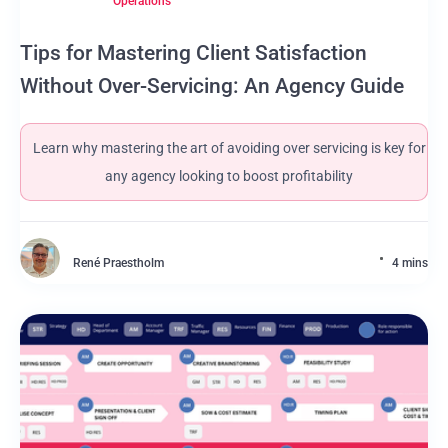
Operations
Tips for Mastering Client Satisfaction
Without Over-Servicing: An Agency Guide
Learn why mastering the art of avoiding over servicing is key for
any agency looking to boost profitability
René Praestholm
4 mins