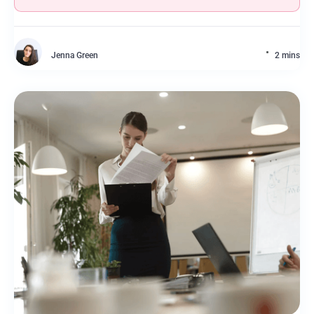
Jenna Green
2 mins