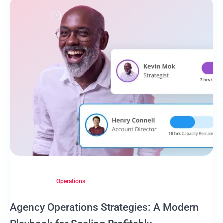
Operations
Agency Operations Strategies: A Modern