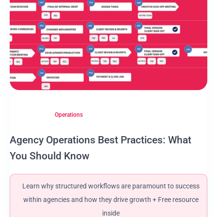
Operations
Agency Operations Best Practices: What
You Should Know
Learn why structured workflows are paramount to success
within agencies and how they drive growth + Free resource
inside