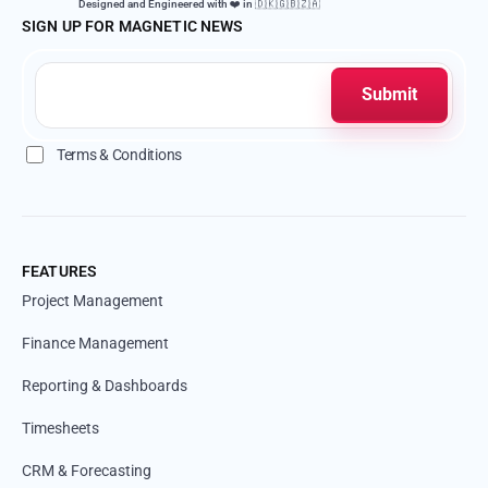
Designed and Engineered with ❤️ in 🇩🇰🇬🇧🇿🇦
SIGN UP FOR MAGNETIC NEWS
Terms & Conditions
FEATURES
Project Management
Finance Management
Reporting & Dashboards
Timesheets
CRM & Forecasting