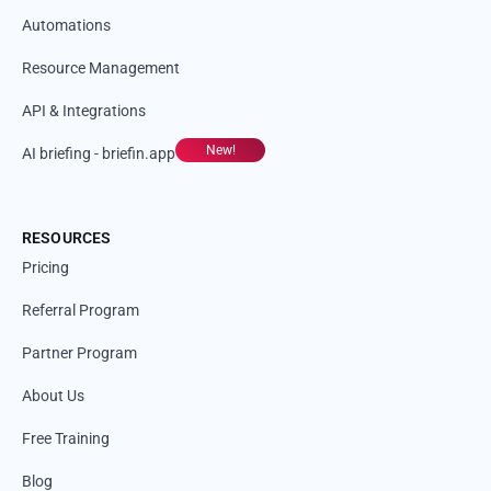
Automations
Resource Management
API & Integrations
New!
AI briefing - briefin.app
RESOURCES
Pricing
Referral Program
Partner Program
About Us
Free Training
Blog