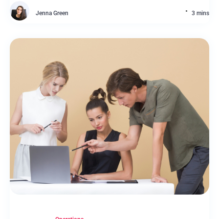
Jenna Green
3 mins