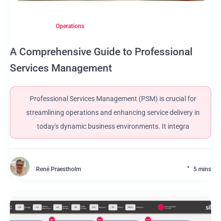
Operations
A Comprehensive Guide to Professional
Services Management
Professional Services Management (PSM) is crucial for
streamlining operations and enhancing service delivery in
today's dynamic business environments. It integra
René Praestholm
5 mins