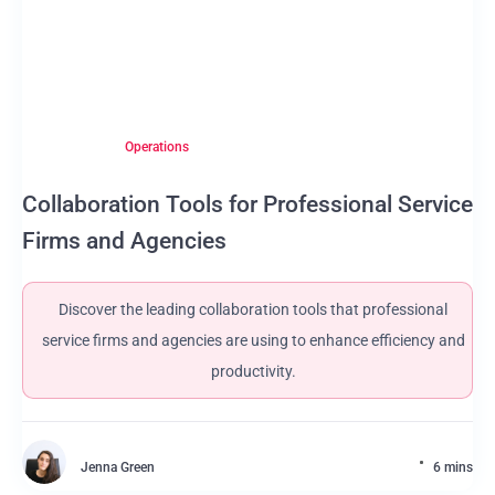
Operations
Collaboration Tools for Professional Service
Firms and Agencies
Discover the leading collaboration tools that professional
service firms and agencies are using to enhance efficiency and
productivity.
Jenna Green
6 mins