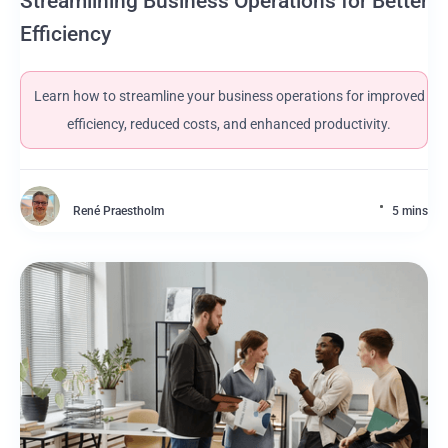
Streamlining Business Operations for Better
Efficiency
Learn how to streamline your business operations for improved
efficiency, reduced costs, and enhanced productivity.
René Praestholm
5 mins