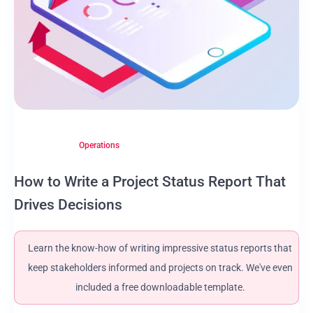
Operations
How to Write a Project Status Report That
Drives Decisions
Learn the know-how of writing impressive status reports that
keep stakeholders informed and projects on track. We've even
included a free downloadable template.