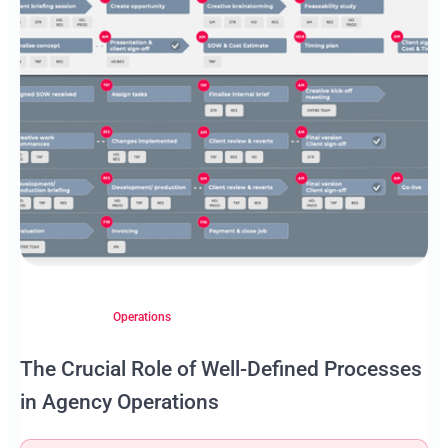
Operations
The Crucial Role of Well-Defined Processes
in Agency Operations