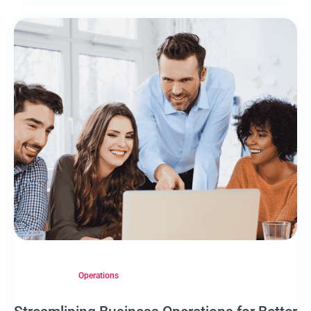
Operations