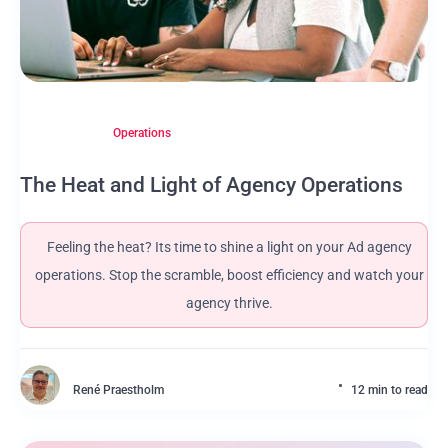
Operations
The Heat and Light of Agency Operations
Feeling the heat? Its time to shine a light on your Ad agency
operations. Stop the scramble, boost efficiency and watch your
agency thrive.
René Praestholm
12 min to read