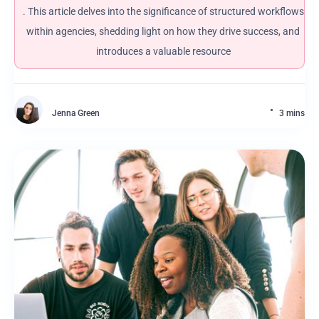
. This article delves into the significance of structured workflows
within agencies, shedding light on how they drive success, and
introduces a valuable resource
Jenna Green
3 mins