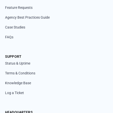
Feature Requests
Agency Best Practices Guide
Case Studies
FAQs
SUPPORT
Status & Uptime
Terms & Conditions
Knowledge Base
Log a Ticket
HEADQUARTERS