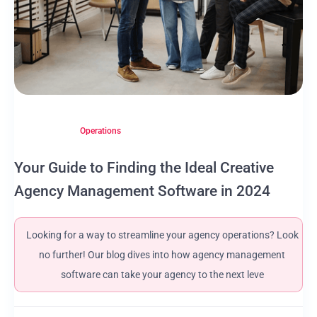
Operations
Your Guide to Finding the Ideal Creative
Agency Management Software in 2024
Looking for a way to streamline your agency operations? Look
no further! Our blog dives into how agency management
software can take your agency to the next leve