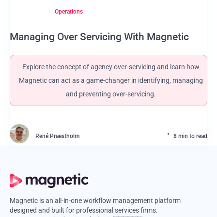
Operations
Managing Over Servicing With Magnetic
Explore the concept of agency over-servicing and learn how
Magnetic can act as a game-changer in identifying, managing
and preventing over-servicing.
René Praestholm
8 min to read
Magnetic is an all-in-one workflow management platform
designed and built for professional services firms.