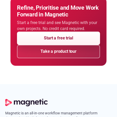
Refine, Prioritise and Move Work
Forward in Magnetic
Start a free trial and see Magnetic with your
own projects. No credit card required.
Start a free trial
Take a product tour
Magnetic is an all-in-one workflow management platform