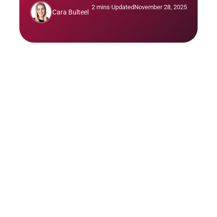
2 mins
·
Updated
November 28, 2025
Cara Bulteel