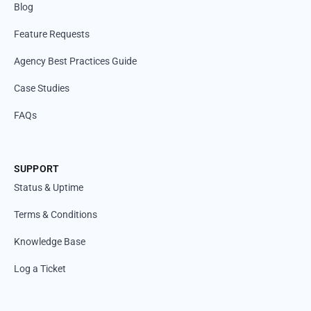
Blog
Feature Requests
Agency Best Practices Guide
Case Studies
FAQs
SUPPORT
Status & Uptime
Terms & Conditions
Knowledge Base
Log a Ticket