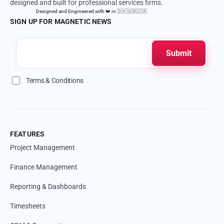
designed and built for professional services firms.
Designed and Engineered with ❤️ in 🇩🇰🇬🇧🇿🇦
SIGN UP FOR MAGNETIC NEWS
Terms & Conditions
FEATURES
Project Management
Finance Management
Reporting & Dashboards
Timesheets