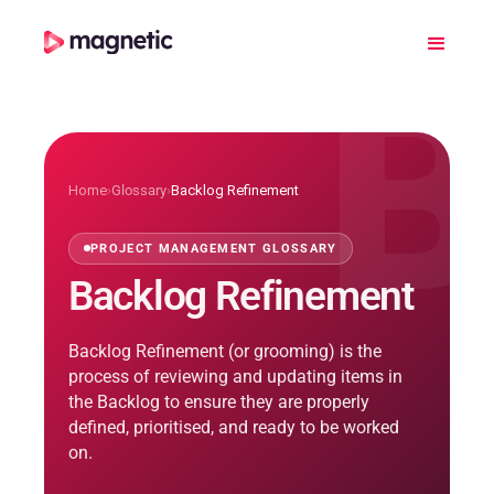
B
Home
›
Glossary
›
Backlog Refinement
PROJECT MANAGEMENT GLOSSARY
Backlog Refinement
Backlog Refinement (or grooming) is the
process of reviewing and updating items in
the Backlog to ensure they are properly
defined, prioritised, and ready to be worked
on.