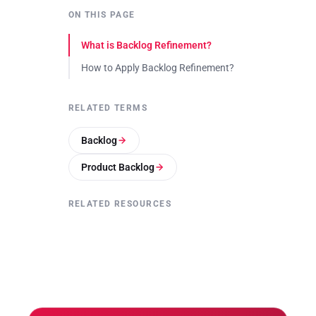
ON THIS PAGE
What is Backlog Refinement?
How to Apply Backlog Refinement?
RELATED TERMS
Backlog
Product Backlog
RELATED RESOURCES