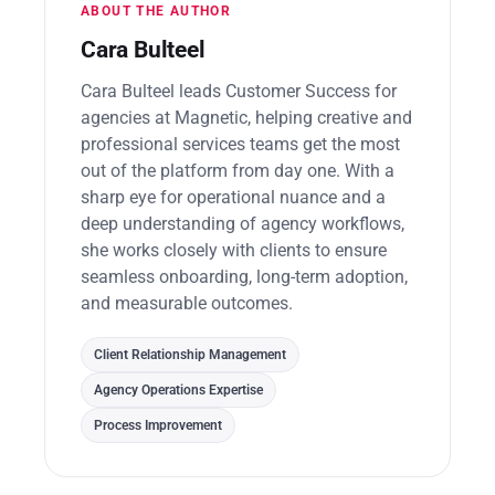
ABOUT THE AUTHOR
Cara Bulteel
Cara Bulteel leads Customer Success for
agencies at Magnetic, helping creative and
professional services teams get the most
out of the platform from day one. With a
sharp eye for operational nuance and a
deep understanding of agency workflows,
she works closely with clients to ensure
seamless onboarding, long-term adoption,
and measurable outcomes.
Client Relationship Management
Agency Operations Expertise
Process Improvement