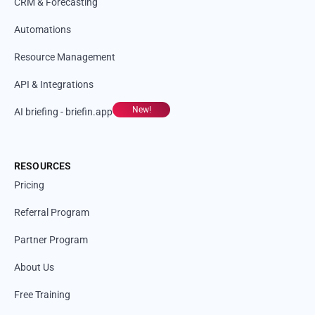
CRM & Forecasting
Automations
Resource Management
API & Integrations
New!
AI briefing - briefin.app
RESOURCES
Pricing
Referral Program
Partner Program
About Us
Free Training